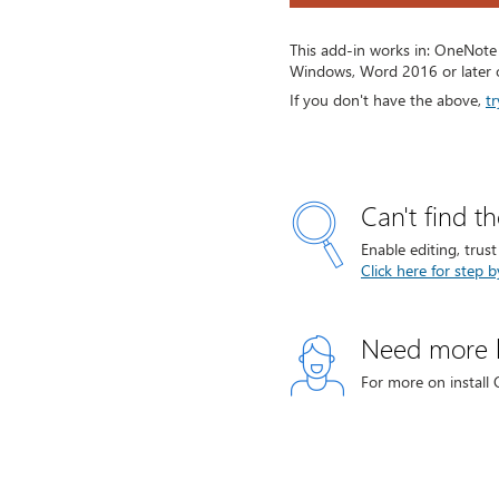
This add-in works in: OneNote
Windows, Word 2016 or later 
If you don't have the above,
tr
Can't find t
Enable editing, trus
Click here for step b
Need more 
For more on install 