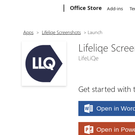
Microsoft
Office Store
Add-ins
Te
Apps
>
Lifeliqe Screenshots
>
Launch
Lifeliqe Scre
LifeLiQe
Get started with 
Open in Wor
Open in Powe