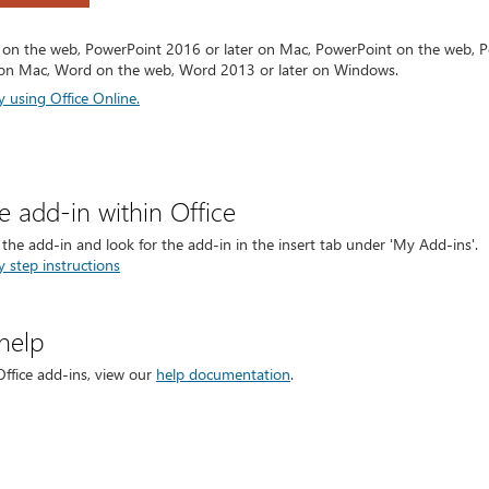
 on the web, PowerPoint 2016 or later on Mac, PowerPoint on the web, P
on Mac, Word on the web, Word 2013 or later on Windows.
y using Office Online.
he add-in within Office
t the add-in and look for the add-in in the insert tab under 'My Add-ins'.
y step instructions
help
Office add-ins, view our
help documentation
.