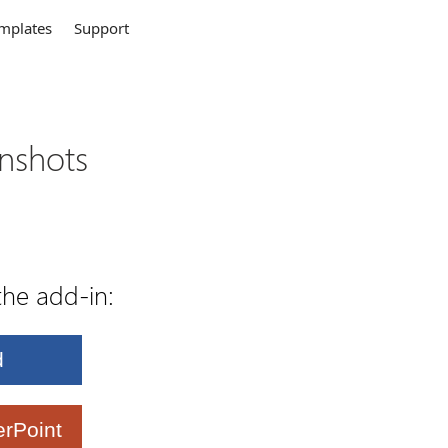
mplates
Support
enshots
the add-in:
d
rPoint