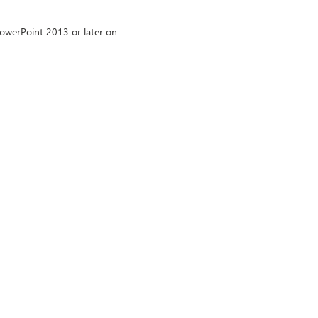
owerPoint 2013 or later on