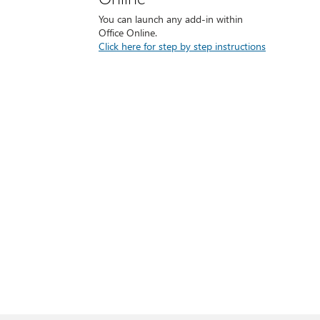
You can launch any add-in within
Office Online.
Click here for step by step instructions