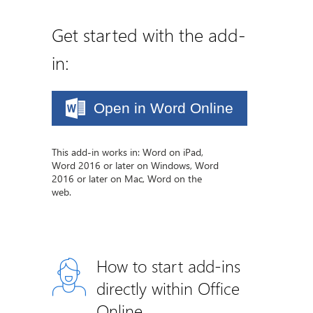
Get started with the add-
in:
Open in Word Online
This add-in works in: Word on iPad,
Word 2016 or later on Windows, Word
2016 or later on Mac, Word on the
web.
How to start add-ins
directly within Office
Online