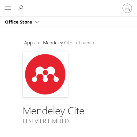
Sign
Microsoft
in
to
Office Store
your
account
Apps
>
Mendeley Cite
>
Launch
Mendeley Cite
ELSEVIER LIMITED