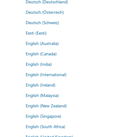
Deutsch (Deutschland)
Deutsch (Österreich)
Deutsch (Schweiz)
Eesti (Eesti)
English (Australia)
English (Canada)
English (India)
English (International)
English (Ireland)
English (Malaysia)
English (New Zealand)
English (Singapore)
English (South Africa)
English (United Kingdom)