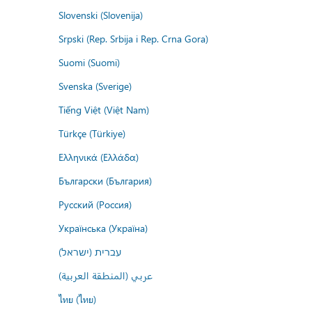
Slovenski (Slovenija)
Srpski (Rep. Srbija i Rep. Crna Gora)
Suomi (Suomi)
Svenska (Sverige)
Tiếng Việt (Việt Nam)
Türkçe (Türkiye)
Ελληνικά (Ελλάδα)
Български (България)
Русский (Россия)
Українська (Україна)
עברית (ישראל)
عربي (المنطقة العربية)
ไทย (ไทย)