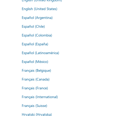
English (United States)
Español (Argentina)
Español (Chile)
Español (Colombia)
Español (España)
Español (Latinoamérica)
Español (México)
Français (Belgique)
Français (Canada)
Français (France)
Français (International)
Français (Suisse)
Hrvatski (Hrvatska)