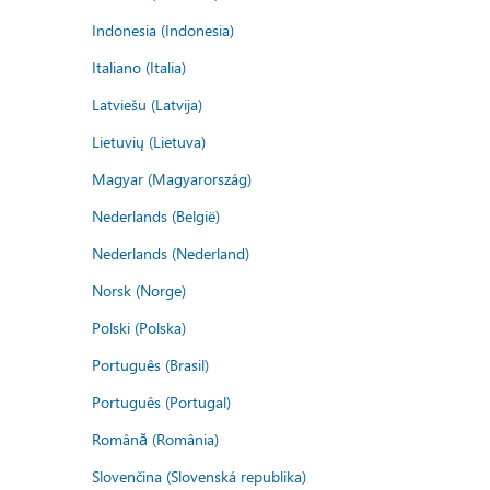
Indonesia (Indonesia)
Italiano (Italia)
Latviešu (Latvija)
Lietuvių (Lietuva)
Magyar (Magyarország)
Nederlands (België)
Nederlands (Nederland)
Norsk (Norge)
Polski (Polska)
Português (Brasil)
Português (Portugal)
Română (România)
Slovenčina (Slovenská republika)