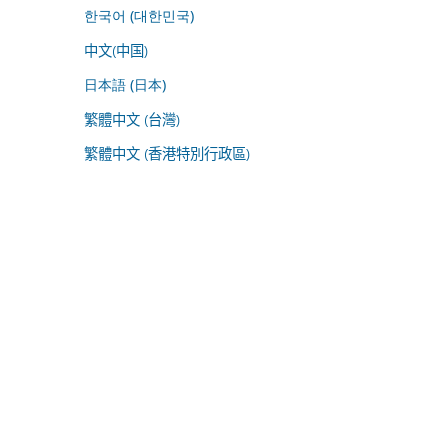
한국어 (대한민국)
中文(中国)
日本語 (日本)
繁體中文 (台灣)
繁體中文 (香港特別行政區)