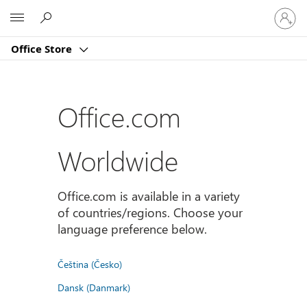
Sign
Microsoft
in
to
Office Store
your
account
Office.com
Worldwide
Office.com is available in a variety
of countries/regions. Choose your
language preference below.
Čeština (Česko)
Dansk (Danmark)