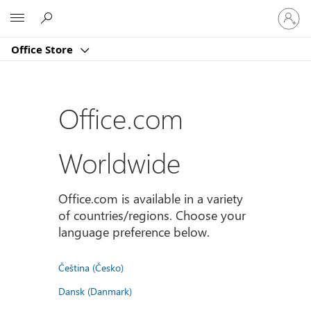
Sign
Microsoft
in
to
Office Store
your
account
Office.com
Worldwide
Office.com is available in a variety
of countries/regions. Choose your
language preference below.
Čeština (Česko)
Dansk (Danmark)