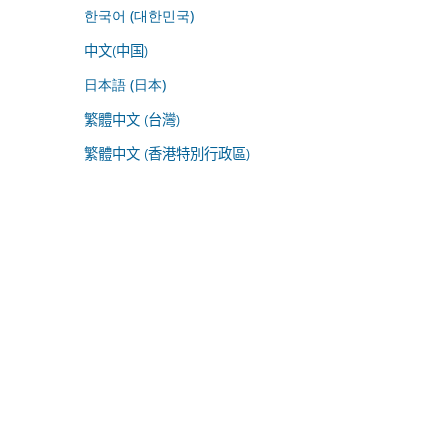
한국어 (대한민국)
中文(中国)
日本語 (日本)
繁體中文 (台灣)
繁體中文 (香港特別行政區)