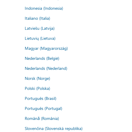
Indonesia (Indonesia)
Italiano (Italia)
Latviešu (Latvija)
Lietuvių (Lietuva)
Magyar (Magyarország)
Nederlands (België)
Nederlands (Nederland)
Norsk (Norge)
Polski (Polska)
Português (Brasil)
Português (Portugal)
Română (România)
Slovenčina (Slovenská republika)