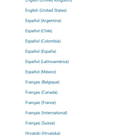
English (United States)
Español (Argentina)
Español (Chile)
Español (Colombia)
Español (España)
Español (Latinoamérica)
Español (México)
Français (Belgique)
Français (Canada)
Français (France)
Français (International)
Français (Suisse)
Hrvatski (Hrvatska)