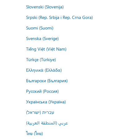
Slovenski (Slovenija)
Srpski (Rep. Srbija i Rep. Crna Gora)
Suomi (Suomi)
Svenska (Sverige)
Tiếng Việt (Việt Nam)
Türkçe (Türkiye)
Ελληνικά (Ελλάδα)
Български (България)
Русский (Россия)
Українська (Україна)
עברית (ישראל)
عربي (المنطقة العربية)
ไทย (ไทย)