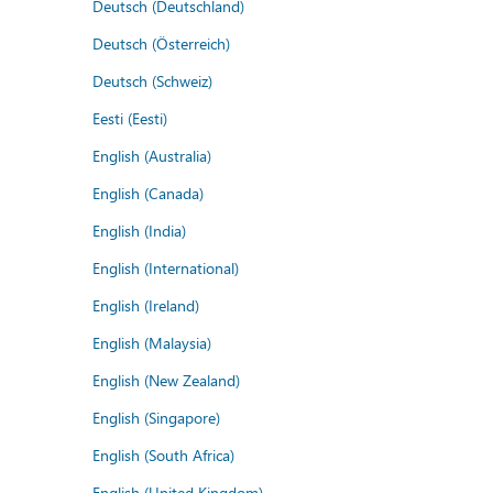
Deutsch (Deutschland)
Deutsch (Österreich)
Deutsch (Schweiz)
Eesti (Eesti)
English (Australia)
English (Canada)
English (India)
English (International)
English (Ireland)
English (Malaysia)
English (New Zealand)
English (Singapore)
English (South Africa)
English (United Kingdom)