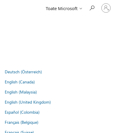
Conectați-
Toate Microsoft
vă
la
contul
dvs.
Deutsch (Österreich)
English (Canada)
English (Malaysia)
English (United Kingdom)
Español (Colombia)
Français (Belgique)
Français (Suisse)