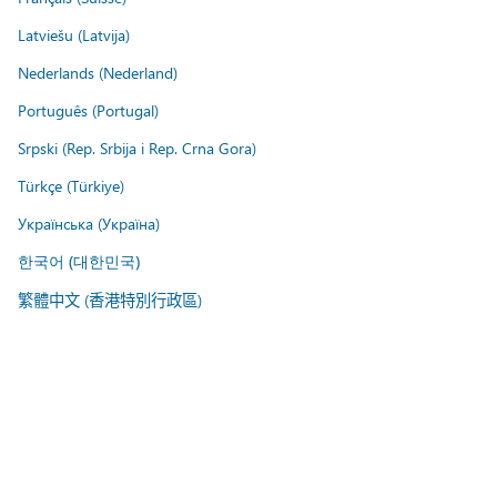
Latviešu (Latvija)
Nederlands (Nederland)
Português (Portugal)
Srpski (Rep. Srbija i Rep. Crna Gora)
Türkçe (Türkiye)
Українська (Україна)
한국어 (대한민국)
繁體中文 (香港特別行政區)