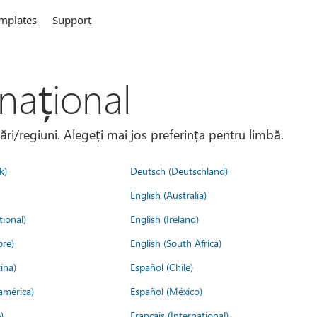
mplates
Support
național
țări/regiuni. Alegeți mai jos preferința pentru limbă.
k)
Deutsch (Deutschland)
English (Australia)
tional)
English (Ireland)
ore)
English (South Africa)
ina)
Español (Chile)
américa)
Español (México)
)
Français (International)