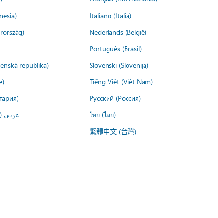
nesia)
Italiano (Italia)
rország)
Nederlands (België)
Português (Brasil)
venská republika)
Slovenski (Slovenija)
e)
Tiếng Việt (Việt Nam)
гария)
Русский (Россия)
لعربية)
ไทย (ไทย)
繁體中文 (台灣)