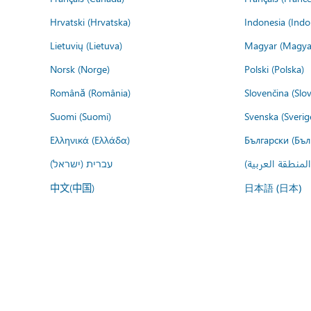
Hrvatski (Hrvatska)
Indonesia (Indo
Lietuvių (Lietuva)
Magyar (Magya
Norsk (Norge)
Polski (Polska)
Română (România)
Slovenčina (Slo
Suomi (Suomi)
Svenska (Sverig
Ελληνικά (Ελλάδα)
Български (Бъл
עברית (ישראל)
عربي (المنطقة ا
中文(中国)
日本語 (日本)