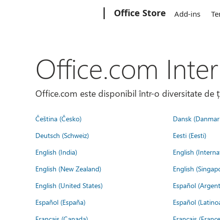
Microsoft
Office Store
Add-ins
Te
Office.com Inter
Office.com este disponibil într-o diversitate de 
Čeština (Česko)
Dansk (Danmar
Deutsch (Schweiz)
Eesti (Eesti)
English (India)
English (Interna
English (New Zealand)
English (Singap
English (United States)
Español (Argent
Español (España)
Español (Latino
Français (Canada)
Français (France