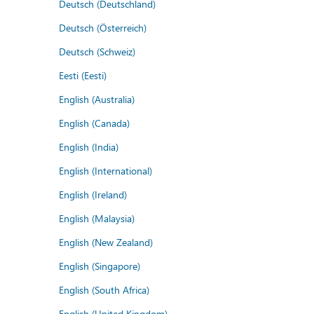
Deutsch (Deutschland)
Deutsch (Österreich)
Deutsch (Schweiz)
Eesti (Eesti)
English (Australia)
English (Canada)
English (India)
English (International)
English (Ireland)
English (Malaysia)
English (New Zealand)
English (Singapore)
English (South Africa)
English (United Kingdom)