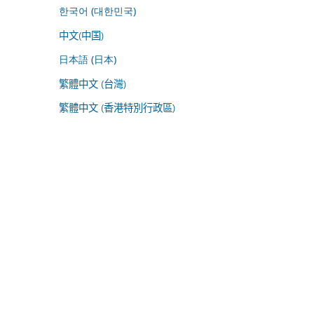
한국어 (대한민국)
中文(中国)
日本語 (日本)
繁體中文 (台灣)
繁體中文 (香港特別行政區)