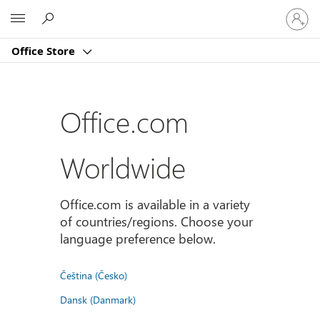
Sign
Microsoft
in
to
Office Store
your
account
Office.com
Worldwide
Office.com is available in a variety
of countries/regions. Choose your
language preference below.
Čeština (Česko)
Dansk (Danmark)