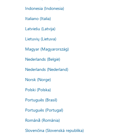
Indonesia (Indonesia)
Italiano (Italia)
Latviešu (Latvija)
Lietuvių (Lietuva)
Magyar (Magyarország)
Nederlands (België)
Nederlands (Nederland)
Norsk (Norge)
Polski (Polska)
Português (Brasil)
Português (Portugal)
Română (România)
Slovenčina (Slovenská republika)