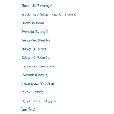
Slovenski (Slovenija)
Srpski (Rep. Srbija i Rep. Crna Gora)
Suomi (Suomi)
Svenska (Sverige)
Tiếng Việt (Việt Nam)
Türkçe (Türkiye)
Ελληνικά (Ελλάδα)
Български (България)
Русский (Россия)
Українська (Україна)
עברית (ישראל)
عربي (المنطقة العربية)
ไทย (ไทย)