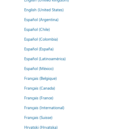
English (United States)
Español (Argentina)
Español (Chile)
Español (Colombia)
Español (España)
Español (Latinoamérica)
Español (México)
Français (Belgique)
Français (Canada)
Français (France)
Français (International)
Français (Suisse)
Hrvatski (Hrvatska)