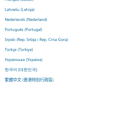
Latviešu (Latvija)
Nederlands (Nederland)
Português (Portugal)
Srpski (Rep. Srbija i Rep. Crna Gora)
Türkçe (Türkiye)
Українська (Україна)
한국어 (대한민국)
繁體中文 (香港特別行政區)