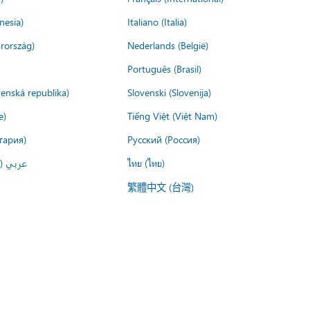
nesia)
Italiano (Italia)
rország)
Nederlands (België)
Português (Brasil)
venská republika)
Slovenski (Slovenija)
e)
Tiếng Việt (Việt Nam)
гария)
Русский (Россия)
لعربية)
ไทย (ไทย)
繁體中文 (台灣)