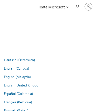
Conectați-
Toate Microsoft
vă
la
contul
dvs.
Deutsch (Österreich)
English (Canada)
English (Malaysia)
English (United Kingdom)
Español (Colombia)
Français (Belgique)
Français (Suisse)