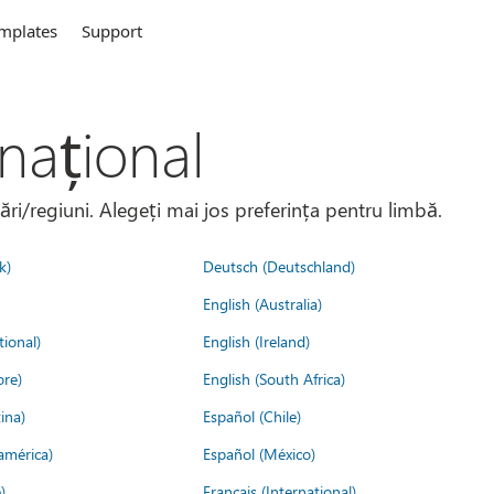
mplates
Support
național
țări/regiuni. Alegeți mai jos preferința pentru limbă.
k)
Deutsch (Deutschland)
English (Australia)
tional)
English (Ireland)
ore)
English (South Africa)
ina)
Español (Chile)
américa)
Español (México)
)
Français (International)