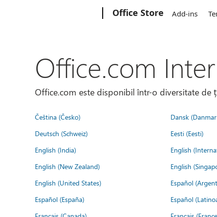
Microsoft
Office Store
Add-ins
Te
Office.com Inter
Office.com este disponibil într-o diversitate de 
Čeština (Česko)
Dansk (Danmar
Deutsch (Schweiz)
Eesti (Eesti)
English (India)
English (Interna
English (New Zealand)
English (Singap
English (United States)
Español (Argent
Español (España)
Español (Latino
Français (Canada)
Français (France