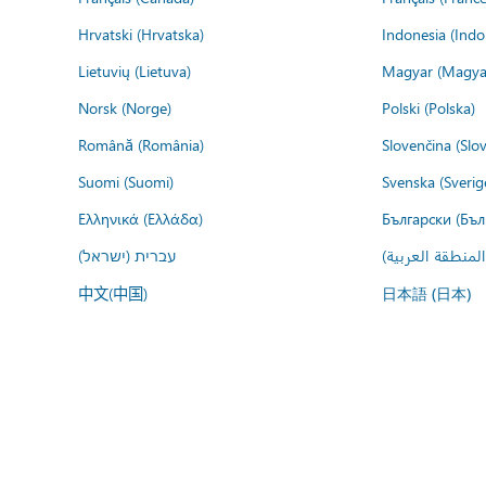
Hrvatski (Hrvatska)
Indonesia (Indo
Lietuvių (Lietuva)
Magyar (Magya
Norsk (Norge)
Polski (Polska)
Română (România)
Slovenčina (Slo
Suomi (Suomi)
Svenska (Sverig
Ελληνικά (Ελλάδα)
Български (Бъл
עברית (ישראל)
عربي (المنطقة ا
中文(中国)
日本語 (日本)