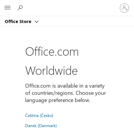
Sign
Microsoft
in
to
Office Store
your
account
Office.com
Worldwide
Office.com is available in a variety
of countries/regions. Choose your
language preference below.
Čeština (Česko)
Dansk (Danmark)