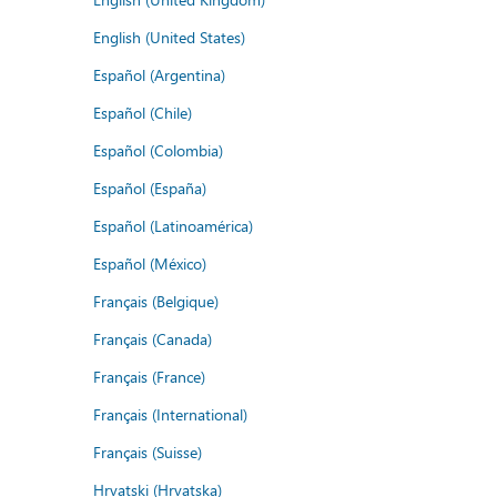
English (United States)
Español (Argentina)
Español (Chile)
Español (Colombia)
Español (España)
Español (Latinoamérica)
Español (México)
Français (Belgique)
Français (Canada)
Français (France)
Français (International)
Français (Suisse)
Hrvatski (Hrvatska)