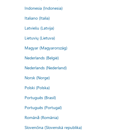
Indonesia (Indonesia)
Italiano (Italia)
Latviešu (Latvija)
Lietuvių (Lietuva)
Magyar (Magyarország)
Nederlands (België)
Nederlands (Nederland)
Norsk (Norge)
Polski (Polska)
Português (Brasil)
Português (Portugal)
Română (România)
Slovenčina (Slovenská republika)