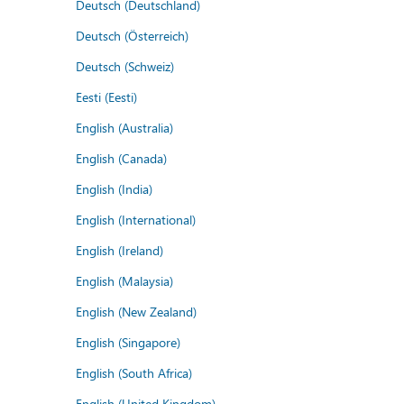
Deutsch (Deutschland)
Deutsch (Österreich)
Deutsch (Schweiz)
Eesti (Eesti)
English (Australia)
English (Canada)
English (India)
English (International)
English (Ireland)
English (Malaysia)
English (New Zealand)
English (Singapore)
English (South Africa)
English (United Kingdom)