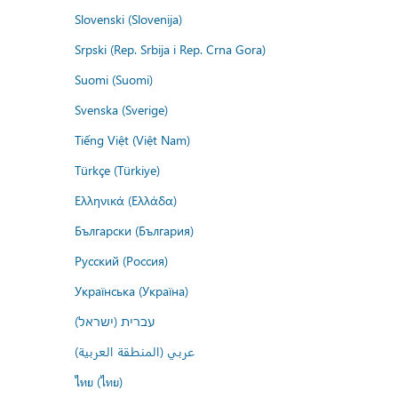
Slovenski (Slovenija)
Srpski (Rep. Srbija i Rep. Crna Gora)
Suomi (Suomi)
Svenska (Sverige)
Tiếng Việt (Việt Nam)
Türkçe (Türkiye)
Ελληνικά (Ελλάδα)
Български (България)
Русский (Россия)
Українська (Україна)
עברית (ישראל)
عربي (المنطقة العربية)
ไทย (ไทย)