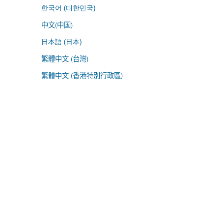
한국어 (대한민국)
中文(中国)
日本語 (日本)
繁體中文 (台灣)
繁體中文 (香港特別行政區)