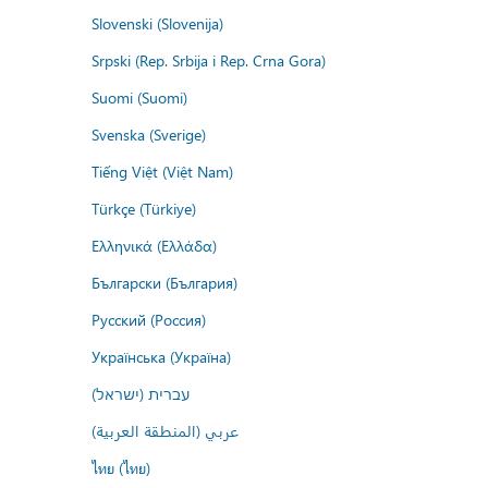
Slovenski (Slovenija)
Srpski (Rep. Srbija i Rep. Crna Gora)
Suomi (Suomi)
Svenska (Sverige)
Tiếng Việt (Việt Nam)
Türkçe (Türkiye)
Ελληνικά (Ελλάδα)
Български (България)
Русский (Россия)
Українська (Україна)
עברית (ישראל)
عربي (المنطقة العربية)
ไทย (ไทย)