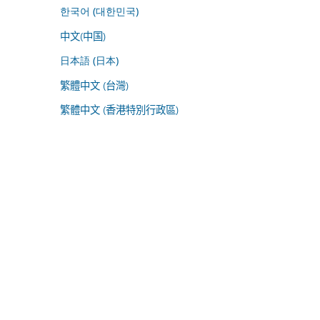
한국어 (대한민국)
中文(中国)
日本語 (日本)
繁體中文 (台灣)
繁體中文 (香港特別行政區)