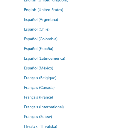
English (United States)
Español (Argentina)
Español (Chile)
Español (Colombia)
Español (España)
Español (Latinoamérica)
Español (México)
Français (Belgique)
Français (Canada)
Français (France)
Français (International)
Français (Suisse)
Hrvatski (Hrvatska)