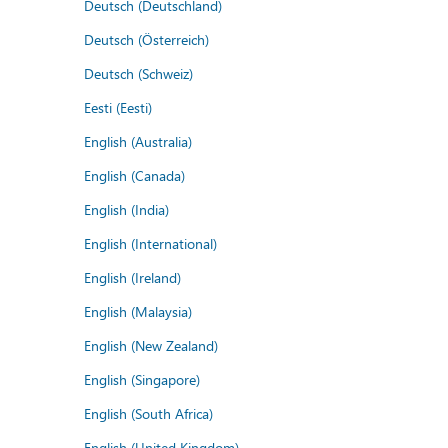
Deutsch (Deutschland)
Deutsch (Österreich)
Deutsch (Schweiz)
Eesti (Eesti)
English (Australia)
English (Canada)
English (India)
English (International)
English (Ireland)
English (Malaysia)
English (New Zealand)
English (Singapore)
English (South Africa)
English (United Kingdom)