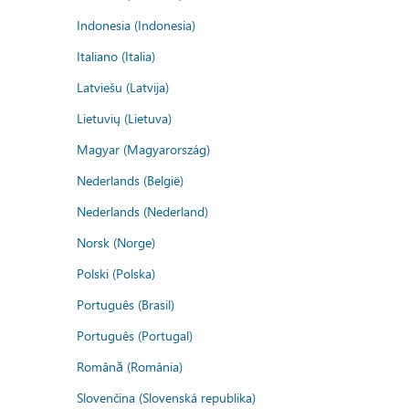
Indonesia (Indonesia)
Italiano (Italia)
Latviešu (Latvija)
Lietuvių (Lietuva)
Magyar (Magyarország)
Nederlands (België)
Nederlands (Nederland)
Norsk (Norge)
Polski (Polska)
Português (Brasil)
Português (Portugal)
Română (România)
Slovenčina (Slovenská republika)