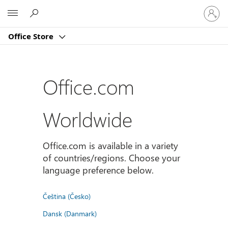
Sign
Microsoft
in
to
Office Store
your
account
Office.com
Worldwide
Office.com is available in a variety
of countries/regions. Choose your
language preference below.
Čeština (Česko)
Dansk (Danmark)