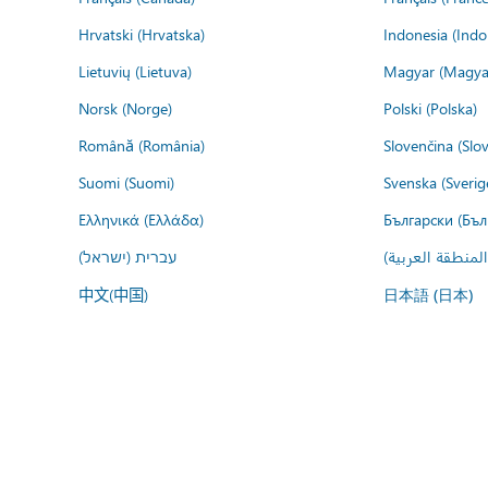
Hrvatski (Hrvatska)
Indonesia (Indo
Lietuvių (Lietuva)
Magyar (Magya
Norsk (Norge)
Polski (Polska)
Română (România)
Slovenčina (Slo
Suomi (Suomi)
Svenska (Sverig
Ελληνικά (Ελλάδα)
Български (Бъл
עברית (ישראל)
عربي (المنطقة ا
中文(中国)
日本語 (日本)