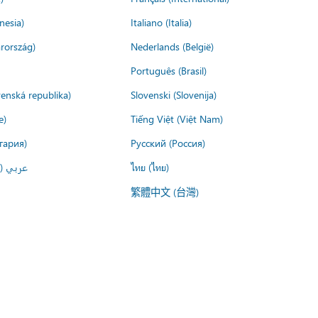
nesia)
Italiano (Italia)
rország)
Nederlands (België)
Português (Brasil)
venská republika)
Slovenski (Slovenija)
e)
Tiếng Việt (Việt Nam)
гария)
Русский (Россия)
لعربية)
ไทย (ไทย)
繁體中文 (台灣)