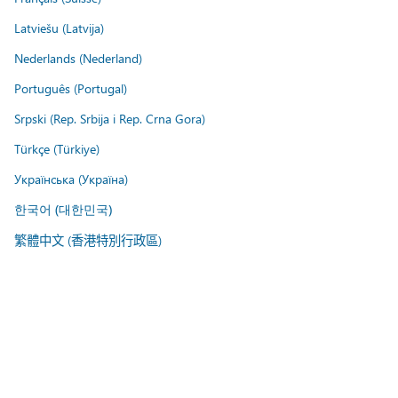
Latviešu (Latvija)
Nederlands (Nederland)
Português (Portugal)
Srpski (Rep. Srbija i Rep. Crna Gora)
Türkçe (Türkiye)
Українська (Україна)
한국어 (대한민국)
繁體中文 (香港特別行政區)