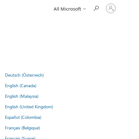
Sign
All Microsoft
in
to
your
account
Deutsch (Österreich)
English (Canada)
English (Malaysia)
English (United Kingdom)
Español (Colombia)
Français (Belgique)
Français (Suisse)