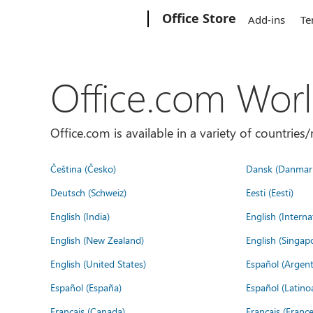
Microsoft
Office Store
Add-ins
Te
Office.com Wor
Office.com is available in a variety of countri
Čeština (Česko)
Dansk (Danmar
Deutsch (Schweiz)
Eesti (Eesti)
English (India)
English (Interna
English (New Zealand)
English (Singap
English (United States)
Español (Argent
Español (España)
Español (Latino
Français (Canada)
Français (France