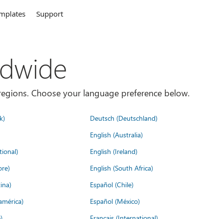
mplates
Support
ldwide
es/regions. Choose your language preference below.
k)
Deutsch (Deutschland)
English (Australia)
tional)
English (Ireland)
ore)
English (South Africa)
ina)
Español (Chile)
américa)
Español (México)
)
Français (International)