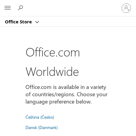
Sign
Microsoft
in
to
Office Store
your
account
Office.com
Worldwide
Office.com is available in a variety
of countries/regions. Choose your
language preference below.
Čeština (Česko)
Dansk (Danmark)