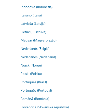
Indonesia (Indonesia)
Italiano (Italia)
Latviešu (Latvija)
Lietuvių (Lietuva)
Magyar (Magyarország)
Nederlands (België)
Nederlands (Nederland)
Norsk (Norge)
Polski (Polska)
Português (Brasil)
Português (Portugal)
Română (România)
Slovenčina (Slovenská republika)