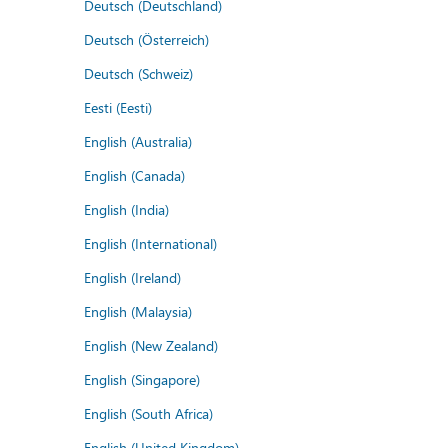
Deutsch (Deutschland)
Deutsch (Österreich)
Deutsch (Schweiz)
Eesti (Eesti)
English (Australia)
English (Canada)
English (India)
English (International)
English (Ireland)
English (Malaysia)
English (New Zealand)
English (Singapore)
English (South Africa)
English (United Kingdom)