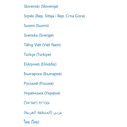
Slovenski (Slovenija)
Srpski (Rep. Srbija i Rep. Crna Gora)
Suomi (Suomi)
Svenska (Sverige)
Tiếng Việt (Việt Nam)
Türkçe (Türkiye)
Ελληνικά (Ελλάδα)
Български (България)
Русский (Россия)
Українська (Україна)
עברית (ישראל)
عربي (المنطقة العربية)
ไทย (ไทย)