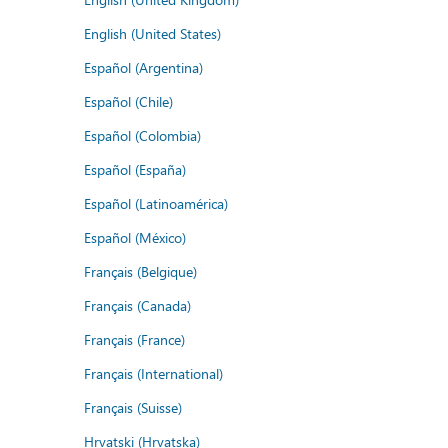
English (United States)
Español (Argentina)
Español (Chile)
Español (Colombia)
Español (España)
Español (Latinoamérica)
Español (México)
Français (Belgique)
Français (Canada)
Français (France)
Français (International)
Français (Suisse)
Hrvatski (Hrvatska)