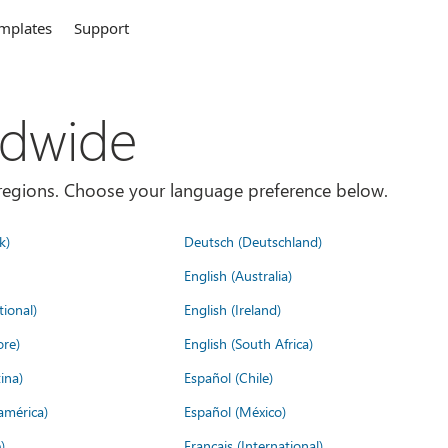
mplates
Support
ldwide
es/regions. Choose your language preference below.
k)
Deutsch (Deutschland)
English (Australia)
tional)
English (Ireland)
ore)
English (South Africa)
ina)
Español (Chile)
américa)
Español (México)
)
Français (International)