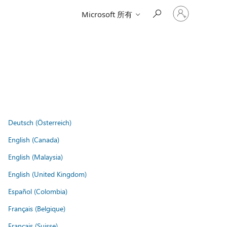
登
Microsoft 所有
入
您
的
帳
戶
Deutsch (Österreich)
English (Canada)
English (Malaysia)
English (United Kingdom)
Español (Colombia)
Français (Belgique)
Français (Suisse)