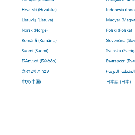
Hrvatski (Hrvatska)
Indonesia (Indo
Lietuvių (Lietuva)
Magyar (Magya
Norsk (Norge)
Polski (Polska)
Română (România)
Slovenčina (Slo
Suomi (Suomi)
Svenska (Sverig
Ελληνικά (Ελλάδα)
Български (Бъл
עברית (ישראל)
عربي (المنطقة ا
中文(中国)
日本語 (日本)