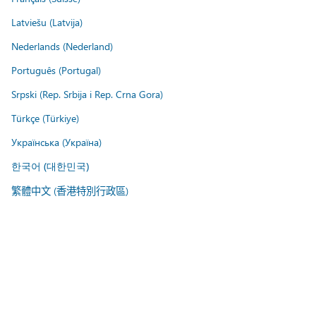
Latviešu (Latvija)
Nederlands (Nederland)
Português (Portugal)
Srpski (Rep. Srbija i Rep. Crna Gora)
Türkçe (Türkiye)
Українська (Україна)
한국어 (대한민국)
繁體中文 (香港特別行政區)