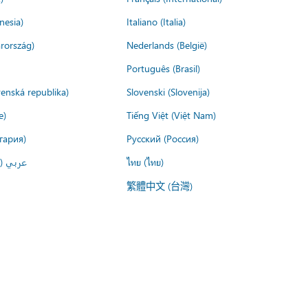
nesia)
Italiano (Italia)
rország)
Nederlands (België)
Português (Brasil)
venská republika)
Slovenski (Slovenija)
e)
Tiếng Việt (Việt Nam)
гария)
Русский (Россия)
لعربية)
ไทย (ไทย)
繁體中文 (台灣)