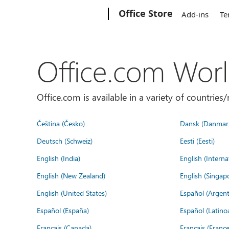
Microsoft
Office Store
Add-ins
Te
Office.com Wor
Office.com is available in a variety of countri
Čeština (Česko)
Dansk (Danmar
Deutsch (Schweiz)
Eesti (Eesti)
English (India)
English (Interna
English (New Zealand)
English (Singap
English (United States)
Español (Argent
Español (España)
Español (Latino
Français (Canada)
Français (France