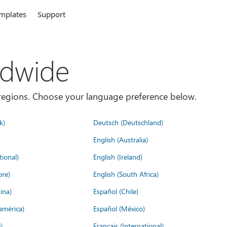
mplates
Support
ldwide
es/regions. Choose your language preference below.
k)
Deutsch (Deutschland)
English (Australia)
tional)
English (Ireland)
ore)
English (South Africa)
ina)
Español (Chile)
américa)
Español (México)
)
Français (International)