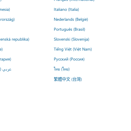
nesia)
Italiano (Italia)
rország)
Nederlands (België)
Português (Brasil)
venská republika)
Slovenski (Slovenija)
e)
Tiếng Việt (Việt Nam)
гария)
Русский (Россия)
لعربية)
ไทย (ไทย)
繁體中文 (台灣)