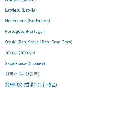
Latviešu (Latvija)
Nederlands (Nederland)
Português (Portugal)
Srpski (Rep. Srbija i Rep. Crna Gora)
Türkçe (Türkiye)
Українська (Україна)
한국어 (대한민국)
繁體中文 (香港特別行政區)