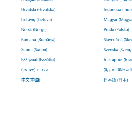
Hrvatski (Hrvatska)
Indonesia (Indo
Lietuvių (Lietuva)
Magyar (Magya
Norsk (Norge)
Polski (Polska)
Română (România)
Slovenčina (Slo
Suomi (Suomi)
Svenska (Sverig
Ελληνικά (Ελλάδα)
Български (Бъл
עברית (ישראל)
عربي (المنطقة ا
中文(中国)
日本語 (日本)