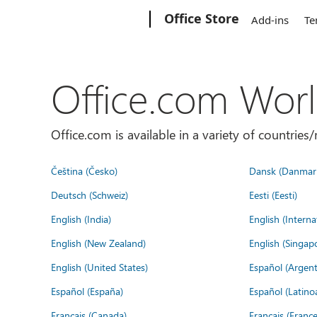
Microsoft
Office Store
Add-ins
Te
Office.com Wor
Office.com is available in a variety of countri
Čeština (Česko)
Dansk (Danmar
Deutsch (Schweiz)
Eesti (Eesti)
English (India)
English (Interna
English (New Zealand)
English (Singap
English (United States)
Español (Argent
Español (España)
Español (Latino
Français (Canada)
Français (France