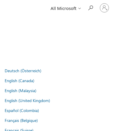
Sign
All Microsoft
in
to
your
account
Deutsch (Österreich)
English (Canada)
English (Malaysia)
English (United Kingdom)
Español (Colombia)
Français (Belgique)
Français (Suisse)