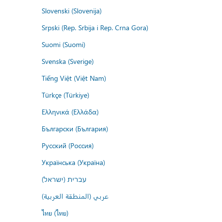
Slovenski (Slovenija)
Srpski (Rep. Srbija i Rep. Crna Gora)
Suomi (Suomi)
Svenska (Sverige)
Tiếng Việt (Việt Nam)
Türkçe (Türkiye)
Ελληνικά (Ελλάδα)
Български (България)
Русский (Россия)
Українська (Україна)
עברית (ישראל)
عربي (المنطقة العربية)
ไทย (ไทย)