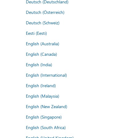
Deutsch (Deutschland)
Deutsch (Österreich)
Deutsch (Schweiz)
Eesti (Eesti)
English (Australia)
English (Canada)
English (India)
English (International)
English (Ireland)
English (Malaysia)
English (New Zealand)
English (Singapore)
English (South Africa)
English (United Kingdom)