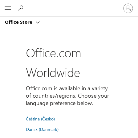
Sign
Microsoft
in
to
Office Store
your
account
Office.com
Worldwide
Office.com is available in a variety
of countries/regions. Choose your
language preference below.
Čeština (Česko)
Dansk (Danmark)