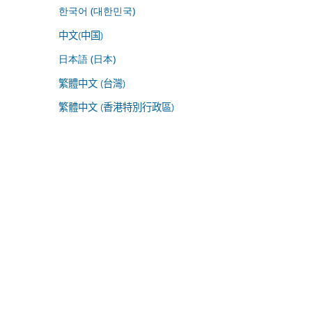
한국어 (대한민국)
中文(中国)
日本語 (日本)
繁體中文 (台灣)
繁體中文 (香港特別行政區)