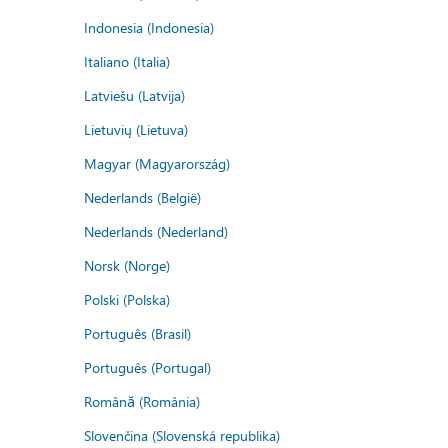
Indonesia (Indonesia)
Italiano (Italia)
Latviešu (Latvija)
Lietuvių (Lietuva)
Magyar (Magyarország)
Nederlands (België)
Nederlands (Nederland)
Norsk (Norge)
Polski (Polska)
Português (Brasil)
Português (Portugal)
Română (România)
Slovenčina (Slovenská republika)