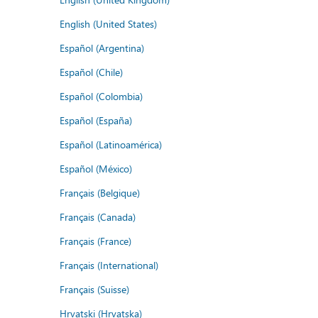
English (United States)
Español (Argentina)
Español (Chile)
Español (Colombia)
Español (España)
Español (Latinoamérica)
Español (México)
Français (Belgique)
Français (Canada)
Français (France)
Français (International)
Français (Suisse)
Hrvatski (Hrvatska)