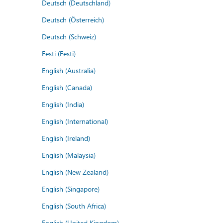
Deutsch (Deutschland)
Deutsch (Österreich)
Deutsch (Schweiz)
Eesti (Eesti)
English (Australia)
English (Canada)
English (India)
English (International)
English (Ireland)
English (Malaysia)
English (New Zealand)
English (Singapore)
English (South Africa)
English (United Kingdom)