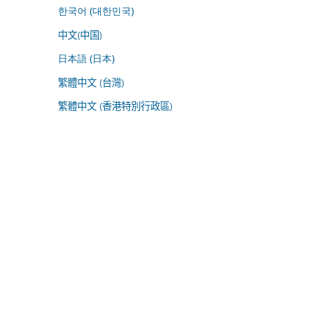
한국어 (대한민국)
中文(中国)
日本語 (日本)
繁體中文 (台灣)
繁體中文 (香港特別行政區)