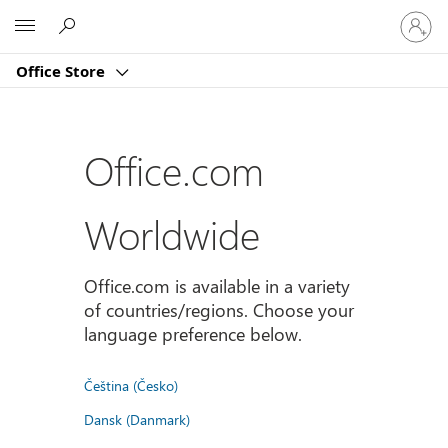
Sign
Microsoft
in
to
Office Store
your
account
Office.com
Worldwide
Office.com is available in a variety
of countries/regions. Choose your
language preference below.
Čeština (Česko)
Dansk (Danmark)