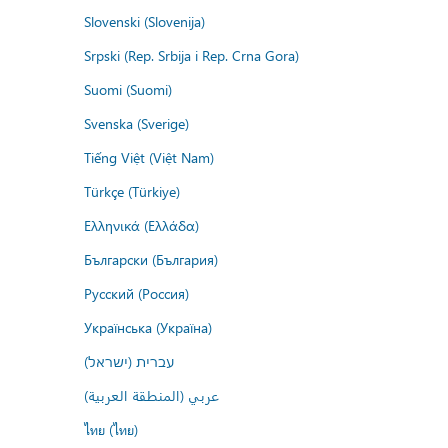
Slovenski (Slovenija)
Srpski (Rep. Srbija i Rep. Crna Gora)
Suomi (Suomi)
Svenska (Sverige)
Tiếng Việt (Việt Nam)
Türkçe (Türkiye)
Ελληνικά (Ελλάδα)
Български (България)
Русский (Россия)
Українська (Україна)
עברית (ישראל)
عربي (المنطقة العربية)
ไทย (ไทย)