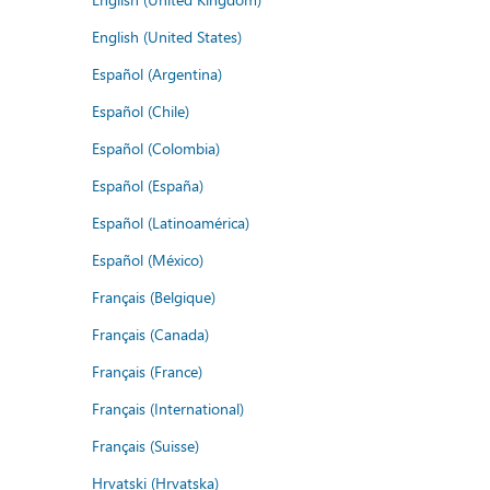
English (United States)
Español (Argentina)
Español (Chile)
Español (Colombia)
Español (España)
Español (Latinoamérica)
Español (México)
Français (Belgique)
Français (Canada)
Français (France)
Français (International)
Français (Suisse)
Hrvatski (Hrvatska)