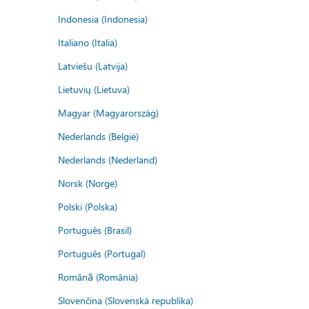
Indonesia (Indonesia)
Italiano (Italia)
Latviešu (Latvija)
Lietuvių (Lietuva)
Magyar (Magyarország)
Nederlands (België)
Nederlands (Nederland)
Norsk (Norge)
Polski (Polska)
Português (Brasil)
Português (Portugal)
Română (România)
Slovenčina (Slovenská republika)