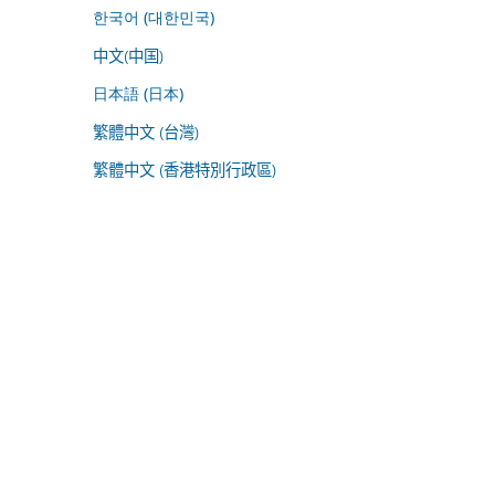
한국어 (대한민국)
中文(中国)
日本語 (日本)
繁體中文 (台灣)
繁體中文 (香港特別行政區)