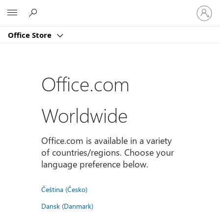
Sign
Microsoft
in
to
Office Store
your
account
Office.com
Worldwide
Office.com is available in a variety
of countries/regions. Choose your
language preference below.
Čeština (Česko)
Dansk (Danmark)