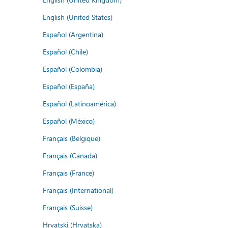
English (United States)
Español (Argentina)
Español (Chile)
Español (Colombia)
Español (España)
Español (Latinoamérica)
Español (México)
Français (Belgique)
Français (Canada)
Français (France)
Français (International)
Français (Suisse)
Hrvatski (Hrvatska)