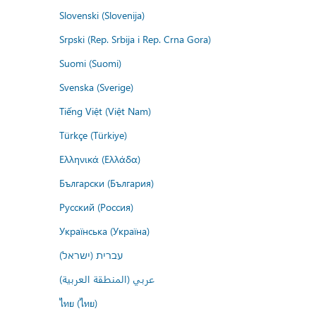
Slovenski (Slovenija)
Srpski (Rep. Srbija i Rep. Crna Gora)
Suomi (Suomi)
Svenska (Sverige)
Tiếng Việt (Việt Nam)
Türkçe (Türkiye)
Ελληνικά (Ελλάδα)
Български (България)
Русский (Россия)
Українська (Україна)
עברית (ישראל)
عربي (المنطقة العربية)
ไทย (ไทย)