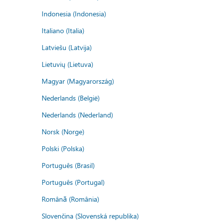
Indonesia (Indonesia)
Italiano (Italia)
Latviešu (Latvija)
Lietuvių (Lietuva)
Magyar (Magyarország)
Nederlands (België)
Nederlands (Nederland)
Norsk (Norge)
Polski (Polska)
Português (Brasil)
Português (Portugal)
Română (România)
Slovenčina (Slovenská republika)