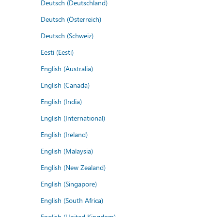
Deutsch (Deutschland)
Deutsch (Österreich)
Deutsch (Schweiz)
Eesti (Eesti)
English (Australia)
English (Canada)
English (India)
English (International)
English (Ireland)
English (Malaysia)
English (New Zealand)
English (Singapore)
English (South Africa)
English (United Kingdom)