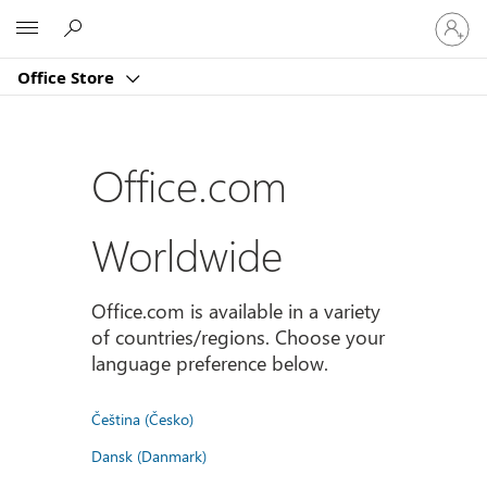
Sign
Microsoft
in
to
Office Store
your
account
Office.com
Worldwide
Office.com is available in a variety
of countries/regions. Choose your
language preference below.
Čeština (Česko)
Dansk (Danmark)