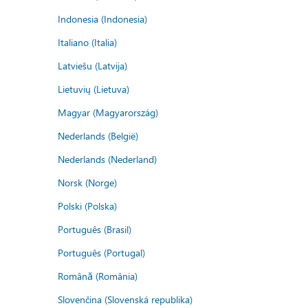
Indonesia (Indonesia)
Italiano (Italia)
Latviešu (Latvija)
Lietuvių (Lietuva)
Magyar (Magyarország)
Nederlands (België)
Nederlands (Nederland)
Norsk (Norge)
Polski (Polska)
Português (Brasil)
Português (Portugal)
Română (România)
Slovenčina (Slovenská republika)