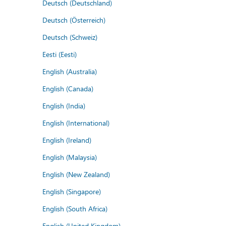
Deutsch (Deutschland)
Deutsch (Österreich)
Deutsch (Schweiz)
Eesti (Eesti)
English (Australia)
English (Canada)
English (India)
English (International)
English (Ireland)
English (Malaysia)
English (New Zealand)
English (Singapore)
English (South Africa)
English (United Kingdom)