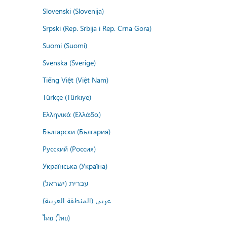
Slovenski (Slovenija)
Srpski (Rep. Srbija i Rep. Crna Gora)
Suomi (Suomi)
Svenska (Sverige)
Tiếng Việt (Việt Nam)
Türkçe (Türkiye)
Ελληνικά (Ελλάδα)
Български (България)
Русский (Россия)
Українська (Україна)
עברית (ישראל)
عربي (المنطقة العربية)
ไทย (ไทย)