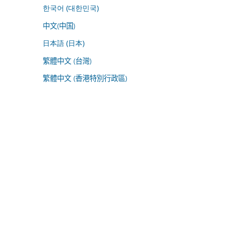
한국어 (대한민국)
中文(中国)
日本語 (日本)
繁體中文 (台灣)
繁體中文 (香港特別行政區)