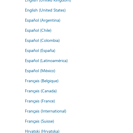
English (United States)
Español (Argentina)
Español (Chile)
Español (Colombia)
Español (España)
Español (Latinoamérica)
Español (México)
Français (Belgique)
Français (Canada)
Français (France)
Français (International)
Français (Suisse)
Hrvatski (Hrvatska)