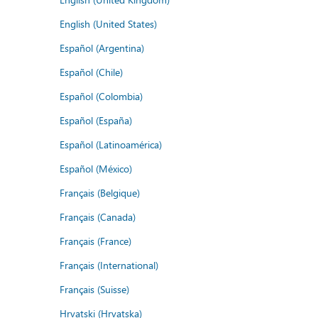
English (United States)
Español (Argentina)
Español (Chile)
Español (Colombia)
Español (España)
Español (Latinoamérica)
Español (México)
Français (Belgique)
Français (Canada)
Français (France)
Français (International)
Français (Suisse)
Hrvatski (Hrvatska)