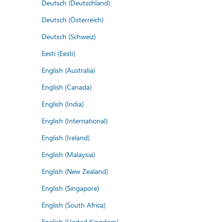
Deutsch (Deutschland)
Deutsch (Österreich)
Deutsch (Schweiz)
Eesti (Eesti)
English (Australia)
English (Canada)
English (India)
English (International)
English (Ireland)
English (Malaysia)
English (New Zealand)
English (Singapore)
English (South Africa)
English (United Kingdom)