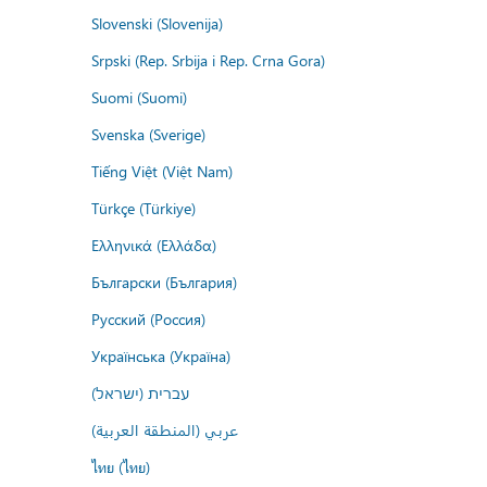
Slovenski (Slovenija)
Srpski (Rep. Srbija i Rep. Crna Gora)
Suomi (Suomi)
Svenska (Sverige)
Tiếng Việt (Việt Nam)
Türkçe (Türkiye)
Ελληνικά (Ελλάδα)
Български (България)
Русский (Россия)
Українська (Україна)
עברית (ישראל)
عربي (المنطقة العربية)
ไทย (ไทย)