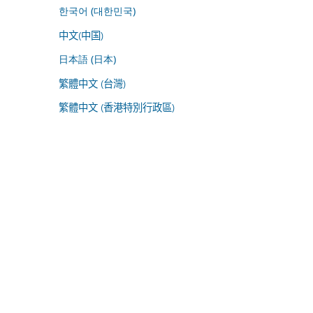
한국어 (대한민국)
中文(中国)
日本語 (日本)
繁體中文 (台灣)
繁體中文 (香港特別行政區)