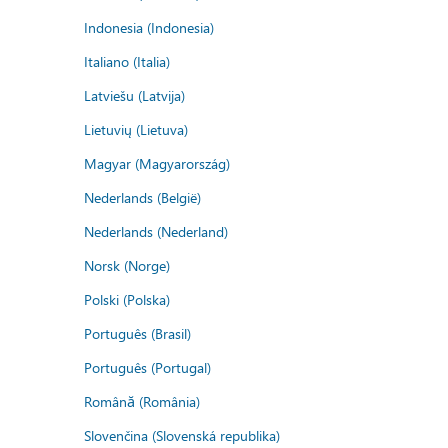
Indonesia (Indonesia)
Italiano (Italia)
Latviešu (Latvija)
Lietuvių (Lietuva)
Magyar (Magyarország)
Nederlands (België)
Nederlands (Nederland)
Norsk (Norge)
Polski (Polska)
Português (Brasil)
Português (Portugal)
Română (România)
Slovenčina (Slovenská republika)