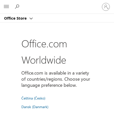
Sign
Microsoft
in
to
Office Store
your
account
Office.com
Worldwide
Office.com is available in a variety
of countries/regions. Choose your
language preference below.
Čeština (Česko)
Dansk (Danmark)