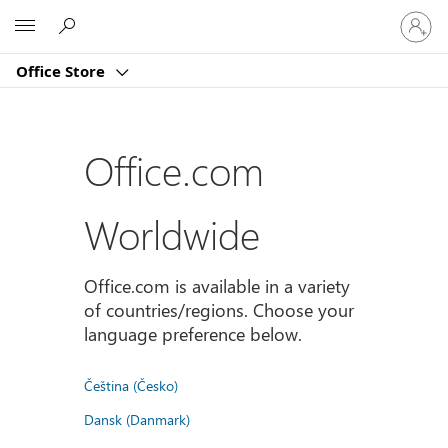
登
Microsoft
入
您
Office Store
的
帳
戶
Office.com
Worldwide
Office.com is available in a variety
of countries/regions. Choose your
language preference below.
Čeština (Česko)
Dansk (Danmark)