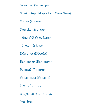
Slovenski (Slovenija)
Srpski (Rep. Srbija i Rep. Crna Gora)
Suomi (Suomi)
Svenska (Sverige)
Tiếng Việt (Việt Nam)
Türkçe (Türkiye)
Ελληνικά (Ελλάδα)
Български (България)
Русский (Россия)
Українська (Україна)
עברית (ישראל)
عربي (المنطقة العربية)
ไทย (ไทย)