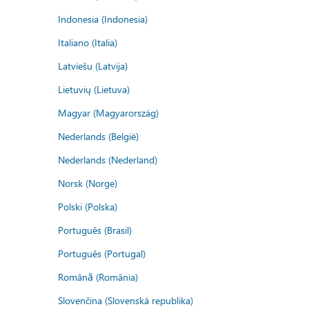
Indonesia (Indonesia)
Italiano (Italia)
Latviešu (Latvija)
Lietuvių (Lietuva)
Magyar (Magyarország)
Nederlands (België)
Nederlands (Nederland)
Norsk (Norge)
Polski (Polska)
Português (Brasil)
Português (Portugal)
Română (România)
Slovenčina (Slovenská republika)