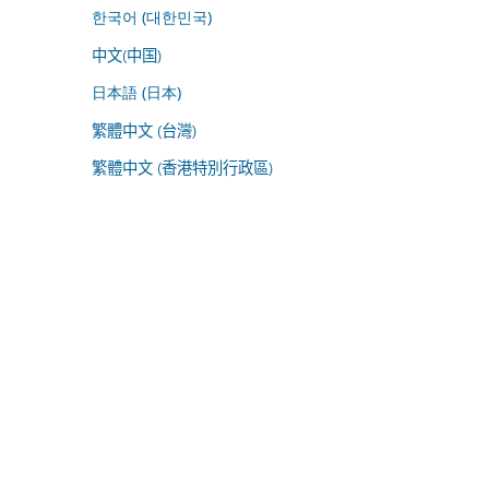
한국어 (대한민국)
中文(中国)
日本語 (日本)
繁體中文 (台灣)
繁體中文 (香港特別行政區)