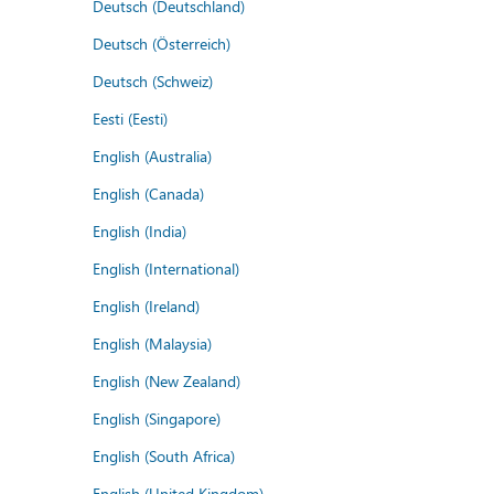
Deutsch (Deutschland)
Deutsch (Österreich)
Deutsch (Schweiz)
Eesti (Eesti)
English (Australia)
English (Canada)
English (India)
English (International)
English (Ireland)
English (Malaysia)
English (New Zealand)
English (Singapore)
English (South Africa)
English (United Kingdom)