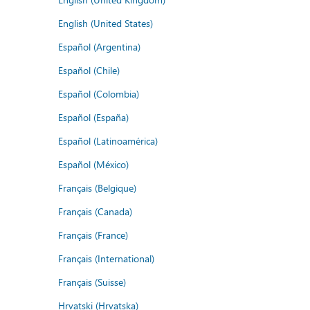
English (United States)
Español (Argentina)
Español (Chile)
Español (Colombia)
Español (España)
Español (Latinoamérica)
Español (México)
Français (Belgique)
Français (Canada)
Français (France)
Français (International)
Français (Suisse)
Hrvatski (Hrvatska)