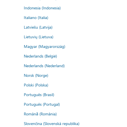
Indonesia (Indonesia)
Italiano (Italia)
Latviešu (Latvija)
Lietuvių (Lietuva)
Magyar (Magyarország)
Nederlands (België)
Nederlands (Nederland)
Norsk (Norge)
Polski (Polska)
Português (Brasil)
Português (Portugal)
Română (România)
Slovenčina (Slovenská republika)