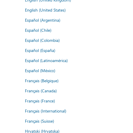
English (United States)
Español (Argentina)
Español (Chile)
Español (Colombia)
Español (España)
Español (Latinoamérica)
Español (México)
Français (Belgique)
Français (Canada)
Français (France)
Français (International)
Français (Suisse)
Hrvatski (Hrvatska)