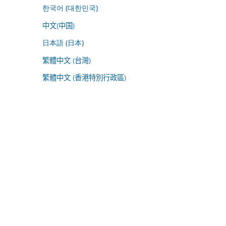
한국어 (대한민국)
中文(中国)
日本語 (日本)
繁體中文 (台灣)
繁體中文 (香港特別行政區)