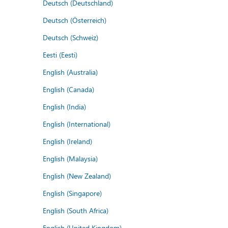
Deutsch (Deutschland)
Deutsch (Österreich)
Deutsch (Schweiz)
Eesti (Eesti)
English (Australia)
English (Canada)
English (India)
English (International)
English (Ireland)
English (Malaysia)
English (New Zealand)
English (Singapore)
English (South Africa)
English (United Kingdom)