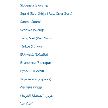
Slovenski (Slovenija)
Srpski (Rep. Srbija i Rep. Crna Gora)
Suomi (Suomi)
Svenska (Sverige)
Tiếng Việt (Việt Nam)
Türkçe (Türkiye)
Ελληνικά (Ελλάδα)
Български (България)
Русский (Россия)
Українська (Україна)
עברית (ישראל)
عربي (المنطقة العربية)
ไทย (ไทย)