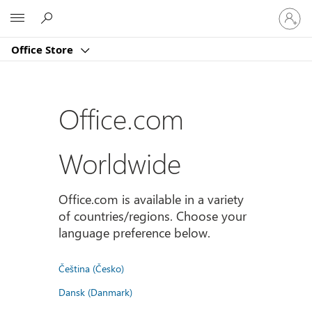
Sign
Microsoft
in
to
Office Store
your
account
Office.com
Worldwide
Office.com is available in a variety
of countries/regions. Choose your
language preference below.
Čeština (Česko)
Dansk (Danmark)