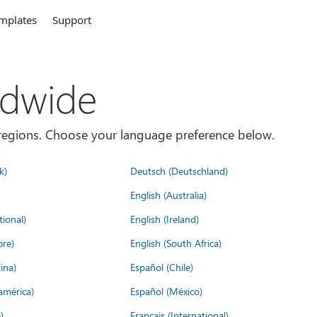
mplates
Support
ldwide
es/regions. Choose your language preference below.
k)
Deutsch (Deutschland)
English (Australia)
tional)
English (Ireland)
ore)
English (South Africa)
ina)
Español (Chile)
américa)
Español (México)
)
Français (International)