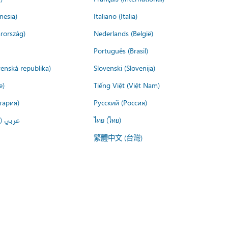
nesia)
Italiano (Italia)
rország)
Nederlands (België)
Português (Brasil)
venská republika)
Slovenski (Slovenija)
e)
Tiếng Việt (Việt Nam)
гария)
Русский (Россия)
لعربية)
ไทย (ไทย)
繁體中文 (台灣)