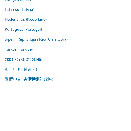
Latviešu (Latvija)
Nederlands (Nederland)
Português (Portugal)
Srpski (Rep. Srbija i Rep. Crna Gora)
Türkçe (Türkiye)
Українська (Україна)
한국어 (대한민국)
繁體中文 (香港特別行政區)