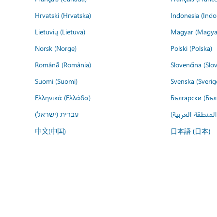
Hrvatski (Hrvatska)
Indonesia (Indo
Lietuvių (Lietuva)
Magyar (Magya
Norsk (Norge)
Polski (Polska)
Română (România)
Slovenčina (Slo
Suomi (Suomi)
Svenska (Sverig
Ελληνικά (Ελλάδα)
Български (Бъл
עברית (ישראל)
عربي (المنطقة ا
中文(中国)
日本語 (日本)