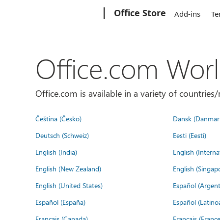
Microsoft
Office Store
Add-ins
Te
Office.com Wor
Office.com is available in a variety of countri
Čeština (Česko)
Dansk (Danmar
Deutsch (Schweiz)
Eesti (Eesti)
English (India)
English (Interna
English (New Zealand)
English (Singap
English (United States)
Español (Argent
Español (España)
Español (Latino
Français (Canada)
Français (France