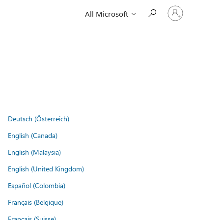
Sign
All Microsoft
in
to
your
account
Deutsch (Österreich)
English (Canada)
English (Malaysia)
English (United Kingdom)
Español (Colombia)
Français (Belgique)
Français (Suisse)