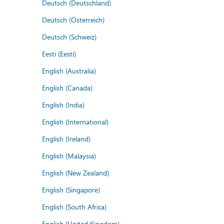
Deutsch (Deutschland)
Deutsch (Österreich)
Deutsch (Schweiz)
Eesti (Eesti)
English (Australia)
English (Canada)
English (India)
English (International)
English (Ireland)
English (Malaysia)
English (New Zealand)
English (Singapore)
English (South Africa)
English (United Kingdom)