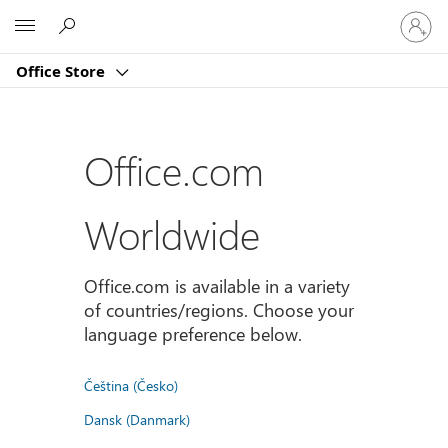
Sign
Microsoft
in
to
Office Store
your
account
Office.com
Worldwide
Office.com is available in a variety
of countries/regions. Choose your
language preference below.
Čeština (Česko)
Dansk (Danmark)