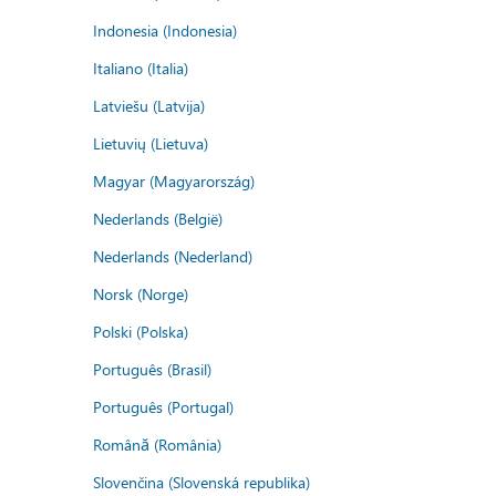
Indonesia (Indonesia)
Italiano (Italia)
Latviešu (Latvija)
Lietuvių (Lietuva)
Magyar (Magyarország)
Nederlands (België)
Nederlands (Nederland)
Norsk (Norge)
Polski (Polska)
Português (Brasil)
Português (Portugal)
Română (România)
Slovenčina (Slovenská republika)