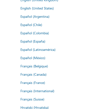
English (United States)
Español (Argentina)
Español (Chile)
Español (Colombia)
Español (España)
Español (Latinoamérica)
Español (México)
Français (Belgique)
Français (Canada)
Français (France)
Français (International)
Français (Suisse)
Hrvatski (Hrvatska)