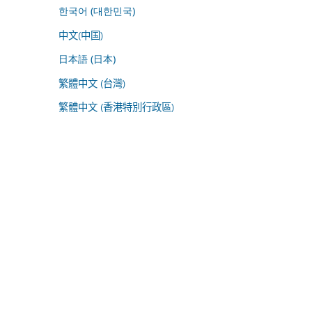
한국어 (대한민국)
中文(中国)
日本語 (日本)
繁體中文 (台灣)
繁體中文 (香港特別行政區)