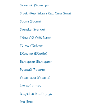
Slovenski (Slovenija)
Srpski (Rep. Srbija i Rep. Crna Gora)
Suomi (Suomi)
Svenska (Sverige)
Tiếng Việt (Việt Nam)
Türkçe (Türkiye)
Ελληνικά (Ελλάδα)
Български (България)
Русский (Россия)
Українська (Україна)
עברית (ישראל)
عربي (المنطقة العربية)
ไทย (ไทย)