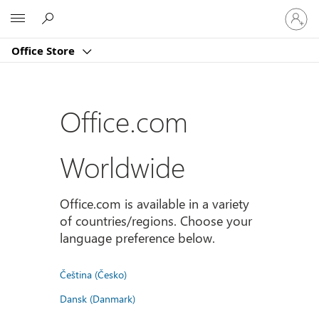
Sign
Microsoft
in
to
Office Store
your
account
Office.com
Worldwide
Office.com is available in a variety
of countries/regions. Choose your
language preference below.
Čeština (Česko)
Dansk (Danmark)