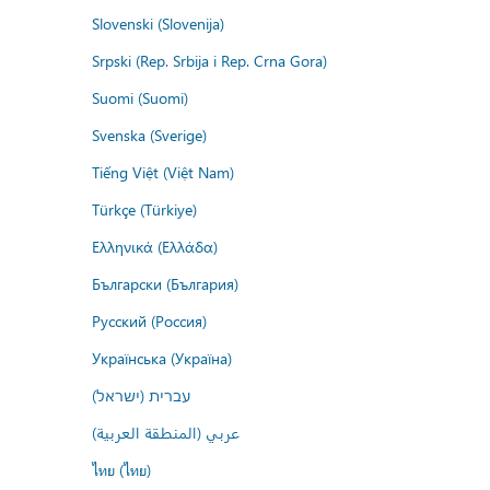
Slovenski (Slovenija)
Srpski (Rep. Srbija i Rep. Crna Gora)
Suomi (Suomi)
Svenska (Sverige)
Tiếng Việt (Việt Nam)
Türkçe (Türkiye)
Ελληνικά (Ελλάδα)
Български (България)
Русский (Россия)
Українська (Україна)
עברית (ישראל)
عربي (المنطقة العربية)
ไทย (ไทย)