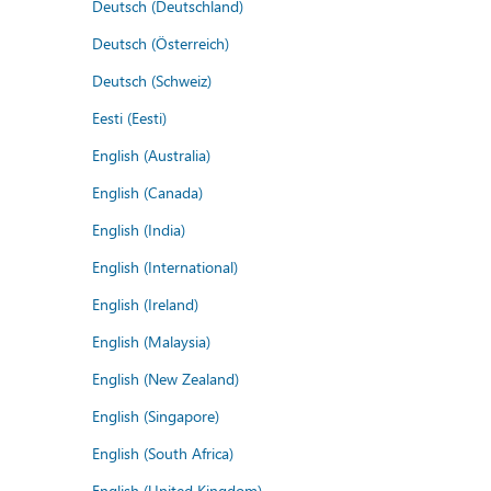
Deutsch (Deutschland)
Deutsch (Österreich)
Deutsch (Schweiz)
Eesti (Eesti)
English (Australia)
English (Canada)
English (India)
English (International)
English (Ireland)
English (Malaysia)
English (New Zealand)
English (Singapore)
English (South Africa)
English (United Kingdom)