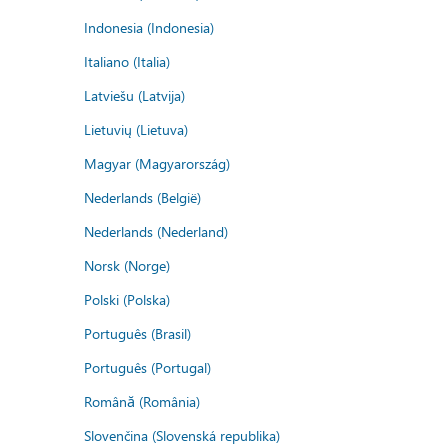
Indonesia (Indonesia)
Italiano (Italia)
Latviešu (Latvija)
Lietuvių (Lietuva)
Magyar (Magyarország)
Nederlands (België)
Nederlands (Nederland)
Norsk (Norge)
Polski (Polska)
Português (Brasil)
Português (Portugal)
Română (România)
Slovenčina (Slovenská republika)