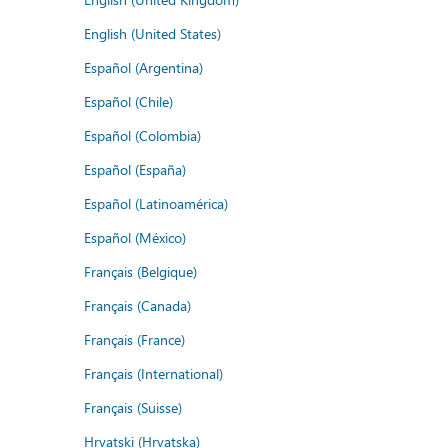
English (United States)
Español (Argentina)
Español (Chile)
Español (Colombia)
Español (España)
Español (Latinoamérica)
Español (México)
Français (Belgique)
Français (Canada)
Français (France)
Français (International)
Français (Suisse)
Hrvatski (Hrvatska)