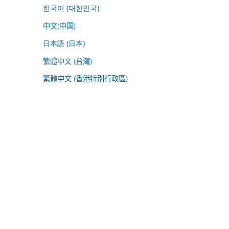
한국어 (대한민국)
中文(中国)
日本語 (日本)
繁體中文 (台灣)
繁體中文 (香港特別行政區)