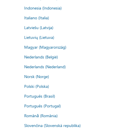
Indonesia (Indonesia)
Italiano (Italia)
Latviešu (Latvija)
Lietuvių (Lietuva)
Magyar (Magyarország)
Nederlands (België)
Nederlands (Nederland)
Norsk (Norge)
Polski (Polska)
Português (Brasil)
Português (Portugal)
Română (România)
Slovenčina (Slovenská republika)