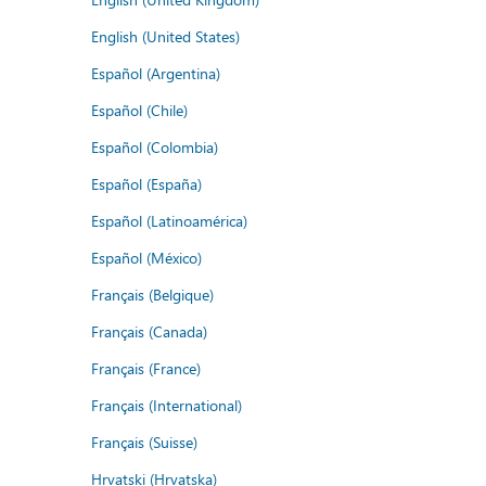
English (United States)
Español (Argentina)
Español (Chile)
Español (Colombia)
Español (España)
Español (Latinoamérica)
Español (México)
Français (Belgique)
Français (Canada)
Français (France)
Français (International)
Français (Suisse)
Hrvatski (Hrvatska)