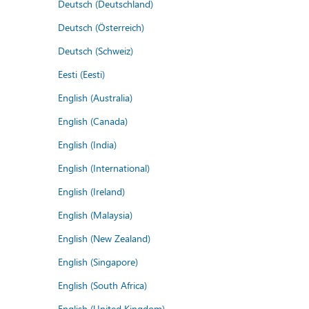
Deutsch (Deutschland)
Deutsch (Österreich)
Deutsch (Schweiz)
Eesti (Eesti)
English (Australia)
English (Canada)
English (India)
English (International)
English (Ireland)
English (Malaysia)
English (New Zealand)
English (Singapore)
English (South Africa)
English (United Kingdom)