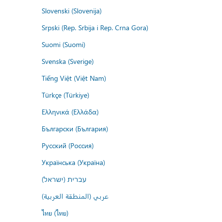
Slovenski (Slovenija)
Srpski (Rep. Srbija i Rep. Crna Gora)
Suomi (Suomi)
Svenska (Sverige)
Tiếng Việt (Việt Nam)
Türkçe (Türkiye)
Ελληνικά (Ελλάδα)
Български (България)
Русский (Россия)
Українська (Україна)
עברית (ישראל)
عربي (المنطقة العربية)
ไทย (ไทย)