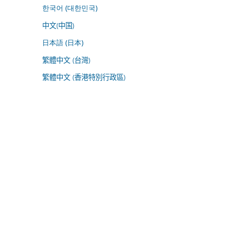
한국어 (대한민국)
中文(中国)
日本語 (日本)
繁體中文 (台灣)
繁體中文 (香港特別行政區)