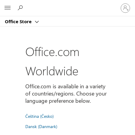
Sign
Microsoft
in
to
Office Store
your
account
Office.com
Worldwide
Office.com is available in a variety
of countries/regions. Choose your
language preference below.
Čeština (Česko)
Dansk (Danmark)