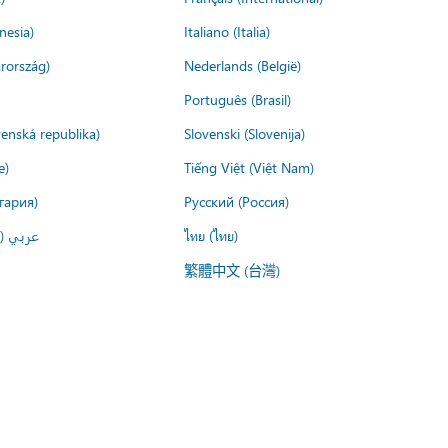
nesia)
Italiano (Italia)
rország)
Nederlands (België)
Português (Brasil)
venská republika)
Slovenski (Slovenija)
e)
Tiếng Việt (Việt Nam)
гария)
Русский (Россия)
لعربية)
ไทย (ไทย)
繁體中文 (台灣)