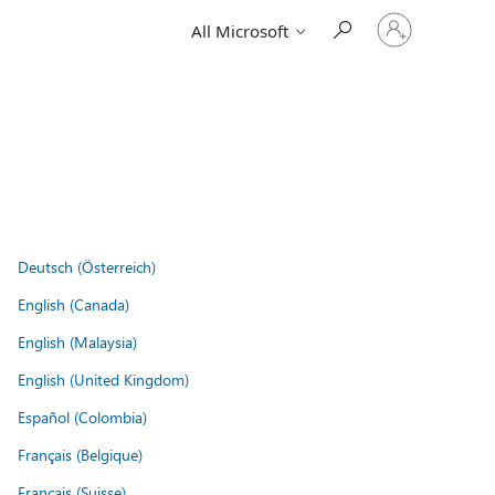
Sign
All Microsoft
in
to
your
account
Deutsch (Österreich)
English (Canada)
English (Malaysia)
English (United Kingdom)
Español (Colombia)
Français (Belgique)
Français (Suisse)