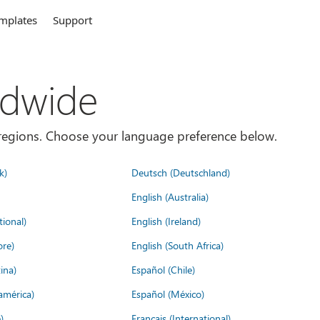
mplates
Support
ldwide
es/regions. Choose your language preference below.
k)
Deutsch (Deutschland)
English (Australia)
tional)
English (Ireland)
ore)
English (South Africa)
ina)
Español (Chile)
américa)
Español (México)
)
Français (International)