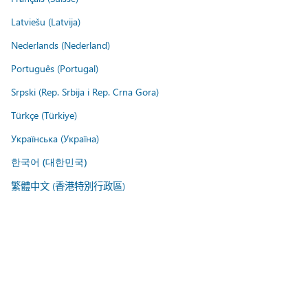
Latviešu (Latvija)
Nederlands (Nederland)
Português (Portugal)
Srpski (Rep. Srbija i Rep. Crna Gora)
Türkçe (Türkiye)
Українська (Україна)
한국어 (대한민국)
繁體中文 (香港特別行政區)