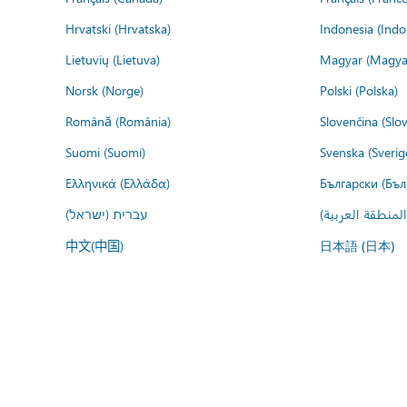
Hrvatski (Hrvatska)
Indonesia (Indo
Lietuvių (Lietuva)
Magyar (Magya
Norsk (Norge)
Polski (Polska)
Română (România)
Slovenčina (Slo
Suomi (Suomi)
Svenska (Sverig
Ελληνικά (Ελλάδα)
Български (Бъл
עברית (ישראל)
عربي (المنطقة ا
中文(中国)
日本語 (日本)