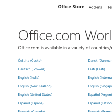
Microsoft
Office Store
Add-ins
Te
Office.com Wor
Office.com is available in a variety of countri
Čeština (Česko)
Dansk (Danmar
Deutsch (Schweiz)
Eesti (Eesti)
English (India)
English (Interna
English (New Zealand)
English (Singap
English (United States)
Español (Argent
Español (España)
Español (Latino
Français (Canada)
Français (France