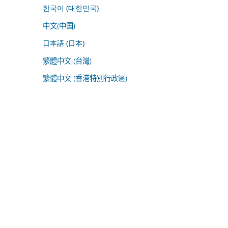
한국어 (대한민국)
中文(中国)
日本語 (日本)
繁體中文 (台灣)
繁體中文 (香港特別行政區)