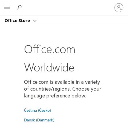
Sign
Microsoft
in
to
Office Store
your
account
Office.com
Worldwide
Office.com is available in a variety
of countries/regions. Choose your
language preference below.
Čeština (Česko)
Dansk (Danmark)