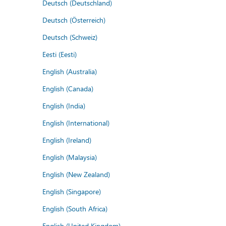
Deutsch (Deutschland)
Deutsch (Österreich)
Deutsch (Schweiz)
Eesti (Eesti)
English (Australia)
English (Canada)
English (India)
English (International)
English (Ireland)
English (Malaysia)
English (New Zealand)
English (Singapore)
English (South Africa)
English (United Kingdom)