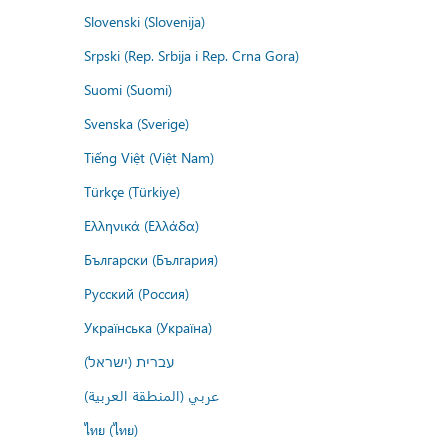
Slovenski (Slovenija)
Srpski (Rep. Srbija i Rep. Crna Gora)
Suomi (Suomi)
Svenska (Sverige)
Tiếng Việt (Việt Nam)
Türkçe (Türkiye)
Ελληνικά (Ελλάδα)
Български (България)
Русский (Россия)
Українська (Україна)
עברית (ישראל)
عربي (المنطقة العربية)
ไทย (ไทย)