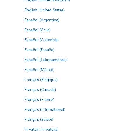
English (United States)
Español (Argentina)
Español (Chile)
Español (Colombia)
Español (España)
Español (Latinoamérica)
Español (México)
Français (Belgique)
Français (Canada)
Français (France)
Français (International)
Français (Suisse)
Hrvatski (Hrvatska)