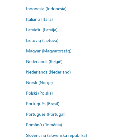
Indonesia (Indonesia)
Italiano (Italia)
Latviešu (Latvija)
Lietuvių (Lietuva)
Magyar (Magyarország)
Nederlands (België)
Nederlands (Nederland)
Norsk (Norge)
Polski (Polska)
Português (Brasil)
Português (Portugal)
Română (România)
Slovenčina (Slovenská republika)