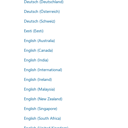
Deutsch (Deutschland)
Deutsch (Österreich)
Deutsch (Schweiz)
Eesti (Eesti)
English (Australia)
English (Canada)
English (India)
English (International)
English (Ireland)
English (Malaysia)
English (New Zealand)
English (Singapore)
English (South Africa)
English (United Kingdom)