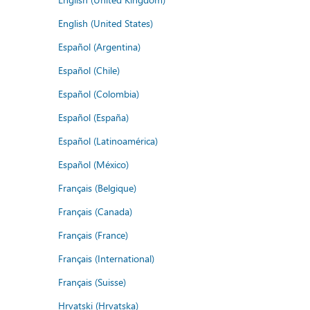
English (United States)
Español (Argentina)
Español (Chile)
Español (Colombia)
Español (España)
Español (Latinoamérica)
Español (México)
Français (Belgique)
Français (Canada)
Français (France)
Français (International)
Français (Suisse)
Hrvatski (Hrvatska)