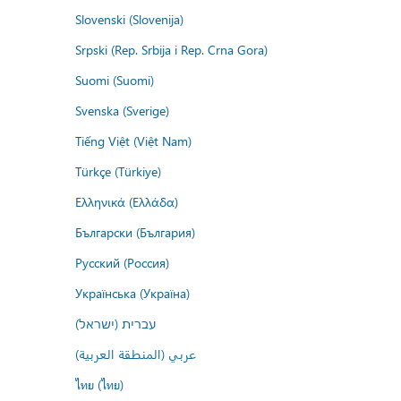
Slovenski (Slovenija)
Srpski (Rep. Srbija i Rep. Crna Gora)
Suomi (Suomi)
Svenska (Sverige)
Tiếng Việt (Việt Nam)
Türkçe (Türkiye)
Ελληνικά (Ελλάδα)
Български (България)
Русский (Россия)
Українська (Україна)
עברית (ישראל)
عربي (المنطقة العربية)
ไทย (ไทย)