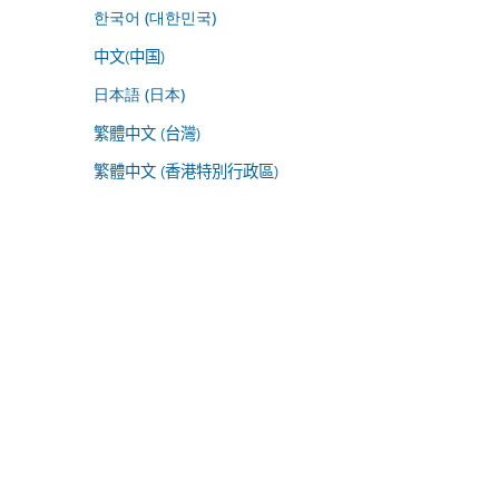
한국어 (대한민국)
中文(中国)
日本語 (日本)
繁體中文 (台灣)
繁體中文 (香港特別行政區)