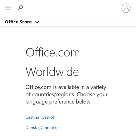
Sign
Microsoft
in
to
Office Store
your
account
Office.com
Worldwide
Office.com is available in a variety
of countries/regions. Choose your
language preference below.
Čeština (Česko)
Dansk (Danmark)