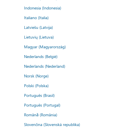
Indonesia (Indonesia)
Italiano (Italia)
Latviešu (Latvija)
Lietuvių (Lietuva)
Magyar (Magyarország)
Nederlands (België)
Nederlands (Nederland)
Norsk (Norge)
Polski (Polska)
Português (Brasil)
Português (Portugal)
Română (România)
Slovenčina (Slovenská republika)