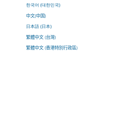
한국어 (대한민국)
中文(中国)
日本語 (日本)
繁體中文 (台灣)
繁體中文 (香港特別行政區)