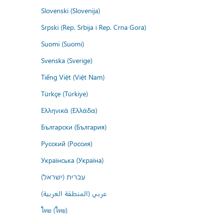
Slovenski (Slovenija)
Srpski (Rep. Srbija i Rep. Crna Gora)
Suomi (Suomi)
Svenska (Sverige)
Tiếng Việt (Việt Nam)
Türkçe (Türkiye)
Ελληνικά (Ελλάδα)
Български (България)
Русский (Россия)
Українська (Україна)
עברית (ישראל)
عربي (المنطقة العربية)
ไทย (ไทย)