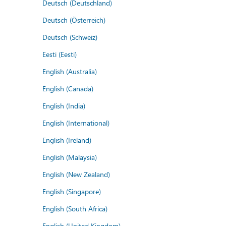
Deutsch (Deutschland)
Deutsch (Österreich)
Deutsch (Schweiz)
Eesti (Eesti)
English (Australia)
English (Canada)
English (India)
English (International)
English (Ireland)
English (Malaysia)
English (New Zealand)
English (Singapore)
English (South Africa)
English (United Kingdom)