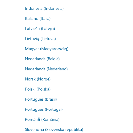
Indonesia (Indonesia)
Italiano (Italia)
Latviešu (Latvija)
Lietuvių (Lietuva)
Magyar (Magyarország)
Nederlands (België)
Nederlands (Nederland)
Norsk (Norge)
Polski (Polska)
Português (Brasil)
Português (Portugal)
Română (România)
Slovenčina (Slovenská republika)