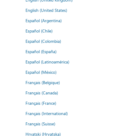
English (United States)
Español (Argentina)
Español (Chile)
Español (Colombia)
Español (España)
Español (Latinoamérica)
Español (México)
Français (Belgique)
Français (Canada)
Français (France)
Français (International)
Français (Suisse)
Hrvatski (Hrvatska)