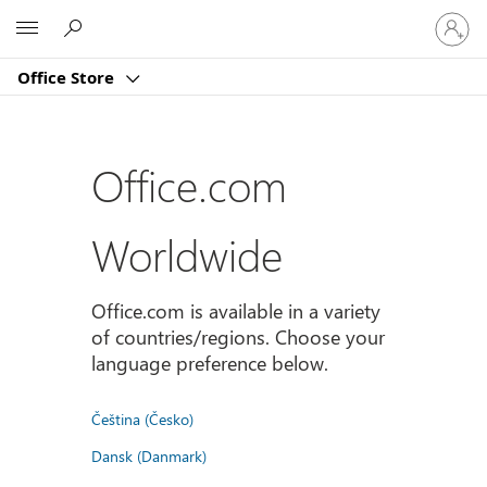
Sign
Microsoft
in
to
Office Store
your
account
Office.com
Worldwide
Office.com is available in a variety
of countries/regions. Choose your
language preference below.
Čeština (Česko)
Dansk (Danmark)