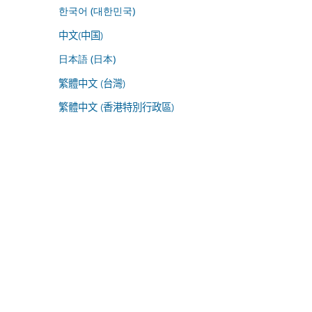
한국어 (대한민국)
中文(中国)
日本語 (日本)
繁體中文 (台灣)
繁體中文 (香港特別行政區)