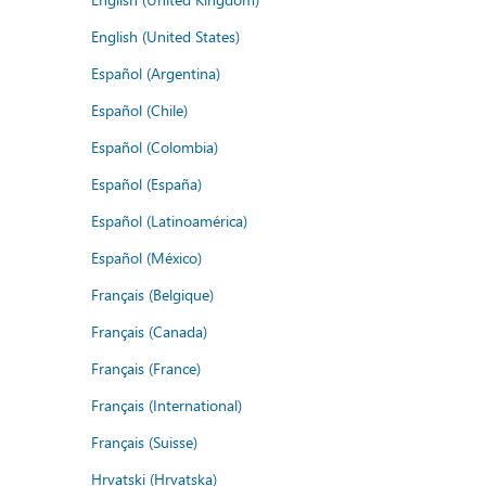
English (United States)
Español (Argentina)
Español (Chile)
Español (Colombia)
Español (España)
Español (Latinoamérica)
Español (México)
Français (Belgique)
Français (Canada)
Français (France)
Français (International)
Français (Suisse)
Hrvatski (Hrvatska)