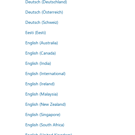
Deutsch (Deutschland)
Deutsch (Österreich)
Deutsch (Schweiz)
Eesti (Eesti)
English (Australia)
English (Canada)
English (India)
English (International)
English (Ireland)
English (Malaysia)
English (New Zealand)
English (Singapore)
English (South Africa)
English (United Kingdom)