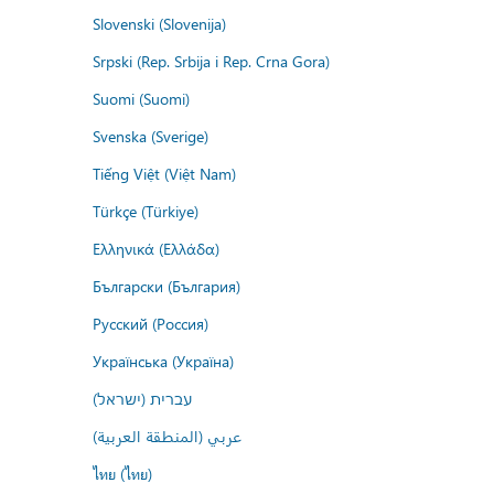
Slovenski (Slovenija)
Srpski (Rep. Srbija i Rep. Crna Gora)
Suomi (Suomi)
Svenska (Sverige)
Tiếng Việt (Việt Nam)
Türkçe (Türkiye)
Ελληνικά (Ελλάδα)
Български (България)
Русский (Россия)
Українська (Україна)
עברית (ישראל)
عربي (المنطقة العربية)
ไทย (ไทย)