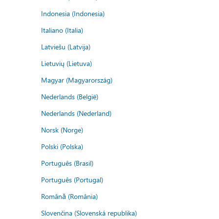
Indonesia (Indonesia)
Italiano (Italia)
Latviešu (Latvija)
Lietuvių (Lietuva)
Magyar (Magyarország)
Nederlands (België)
Nederlands (Nederland)
Norsk (Norge)
Polski (Polska)
Português (Brasil)
Português (Portugal)
Română (România)
Slovenčina (Slovenská republika)