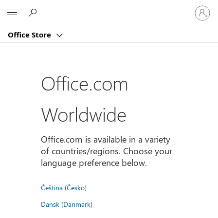
Sign
Microsoft
in
to
Office Store
your
account
Office.com
Worldwide
Office.com is available in a variety
of countries/regions. Choose your
language preference below.
Čeština (Česko)
Dansk (Danmark)