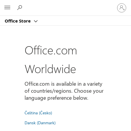
Sign
Microsoft
in
to
Office Store
your
account
Office.com
Worldwide
Office.com is available in a variety
of countries/regions. Choose your
language preference below.
Čeština (Česko)
Dansk (Danmark)