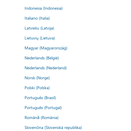
Indonesia (Indonesia)
Italiano (Italia)
Latviešu (Latvija)
Lietuvių (Lietuva)
Magyar (Magyarország)
Nederlands (België)
Nederlands (Nederland)
Norsk (Norge)
Polski (Polska)
Português (Brasil)
Português (Portugal)
Română (România)
Slovenčina (Slovenská republika)