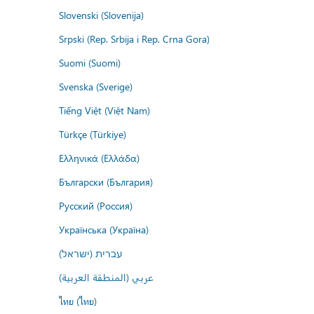
Slovenski (Slovenija)
Srpski (Rep. Srbija i Rep. Crna Gora)
Suomi (Suomi)
Svenska (Sverige)
Tiếng Việt (Việt Nam)
Türkçe (Türkiye)
Ελληνικά (Ελλάδα)
Български (България)
Русский (Россия)
Українська (Україна)
עברית (ישראל)
عربي (المنطقة العربية)
ไทย (ไทย)