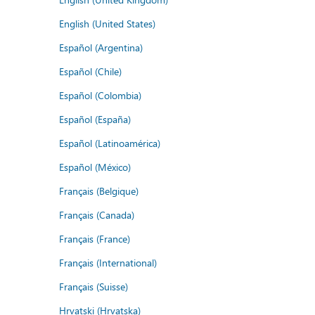
English (United States)
Español (Argentina)
Español (Chile)
Español (Colombia)
Español (España)
Español (Latinoamérica)
Español (México)
Français (Belgique)
Français (Canada)
Français (France)
Français (International)
Français (Suisse)
Hrvatski (Hrvatska)