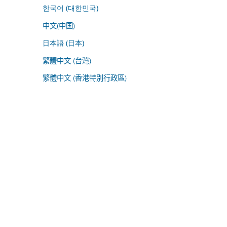
한국어 (대한민국)
中文(中国)
日本語 (日本)
繁體中文 (台灣)
繁體中文 (香港特別行政區)