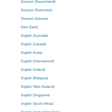
Deutsch (Deutschland)
Deutsch (Österreich)
Deutsch (Schweiz)
Eesti (Eesti)
English (Australia)
English (Canada)
English (India)
English (International)
English (Ireland)
English (Malaysia)
English (New Zealand)
English (Singapore)
English (South Africa)
English (United Kingdom)