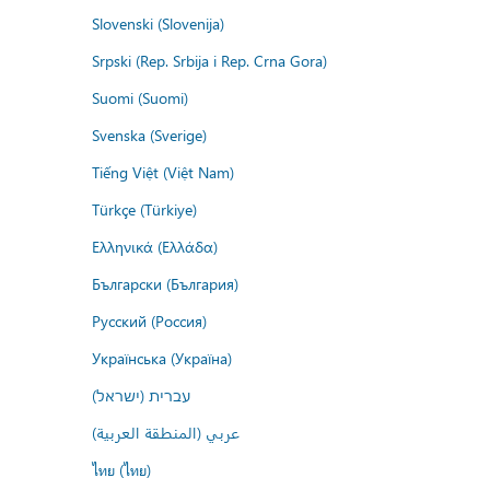
Slovenski (Slovenija)
Srpski (Rep. Srbija i Rep. Crna Gora)
Suomi (Suomi)
Svenska (Sverige)
Tiếng Việt (Việt Nam)
Türkçe (Türkiye)
Ελληνικά (Ελλάδα)
Български (България)
Русский (Россия)
Українська (Україна)
עברית (ישראל)
عربي (المنطقة العربية)
ไทย (ไทย)