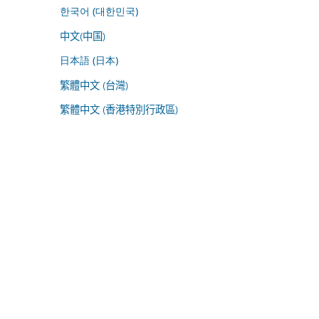
한국어 (대한민국)
中文(中国)
日本語 (日本)
繁體中文 (台灣)
繁體中文 (香港特別行政區)