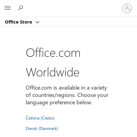
Sign
Microsoft
in
to
Office Store
your
account
Office.com
Worldwide
Office.com is available in a variety
of countries/regions. Choose your
language preference below.
Čeština (Česko)
Dansk (Danmark)