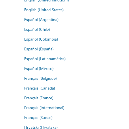
English (United States)
Español (Argentina)
Español (Chile)
Español (Colombia)
Español (España)
Español (Latinoamérica)
Español (México)
Français (Belgique)
Français (Canada)
Français (France)
Français (International)
Français (Suisse)
Hrvatski (Hrvatska)