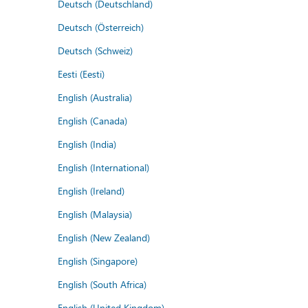
Deutsch (Deutschland)
Deutsch (Österreich)
Deutsch (Schweiz)
Eesti (Eesti)
English (Australia)
English (Canada)
English (India)
English (International)
English (Ireland)
English (Malaysia)
English (New Zealand)
English (Singapore)
English (South Africa)
English (United Kingdom)