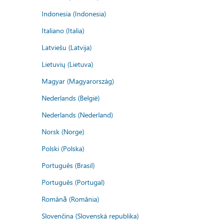
Indonesia (Indonesia)
Italiano (Italia)
Latviešu (Latvija)
Lietuvių (Lietuva)
Magyar (Magyarország)
Nederlands (België)
Nederlands (Nederland)
Norsk (Norge)
Polski (Polska)
Português (Brasil)
Português (Portugal)
Română (România)
Slovenčina (Slovenská republika)