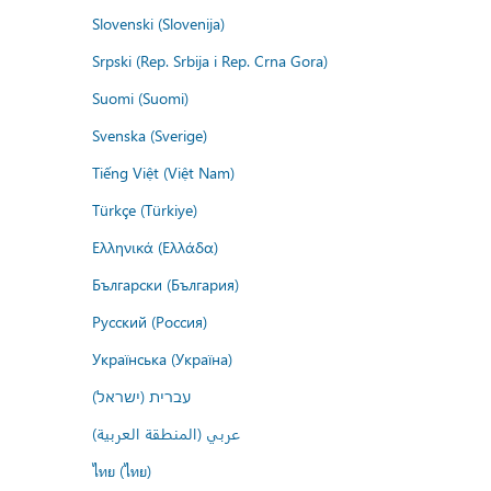
Slovenski (Slovenija)
Srpski (Rep. Srbija i Rep. Crna Gora)
Suomi (Suomi)
Svenska (Sverige)
Tiếng Việt (Việt Nam)
Türkçe (Türkiye)
Ελληνικά (Ελλάδα)
Български (България)
Русский (Россия)
Українська (Україна)
עברית (ישראל)
عربي (المنطقة العربية)
ไทย (ไทย)