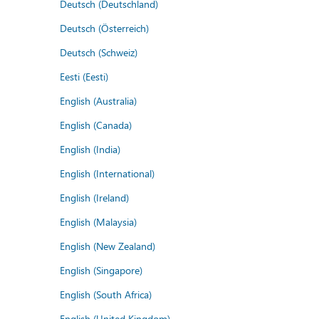
Deutsch (Deutschland)
Deutsch (Österreich)
Deutsch (Schweiz)
Eesti (Eesti)
English (Australia)
English (Canada)
English (India)
English (International)
English (Ireland)
English (Malaysia)
English (New Zealand)
English (Singapore)
English (South Africa)
English (United Kingdom)