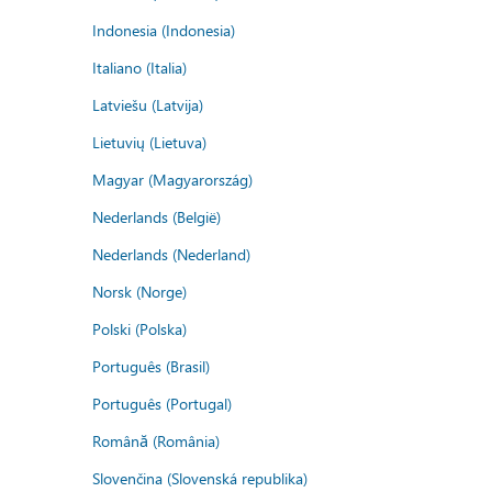
Indonesia (Indonesia)
Italiano (Italia)
Latviešu (Latvija)
Lietuvių (Lietuva)
Magyar (Magyarország)
Nederlands (België)
Nederlands (Nederland)
Norsk (Norge)
Polski (Polska)
Português (Brasil)
Português (Portugal)
Română (România)
Slovenčina (Slovenská republika)