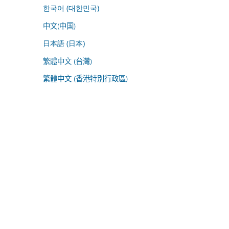
한국어 (대한민국)
中文(中国)
日本語 (日本)
繁體中文 (台灣)
繁體中文 (香港特別行政區)