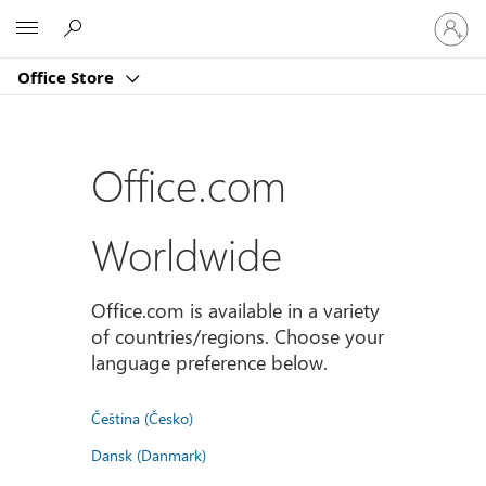
Sign
Microsoft
in
to
Office Store
your
account
Office.com
Worldwide
Office.com is available in a variety
of countries/regions. Choose your
language preference below.
Čeština (Česko)
Dansk (Danmark)