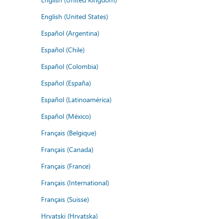
English (United States)
Español (Argentina)
Español (Chile)
Español (Colombia)
Español (España)
Español (Latinoamérica)
Español (México)
Français (Belgique)
Français (Canada)
Français (France)
Français (International)
Français (Suisse)
Hrvatski (Hrvatska)