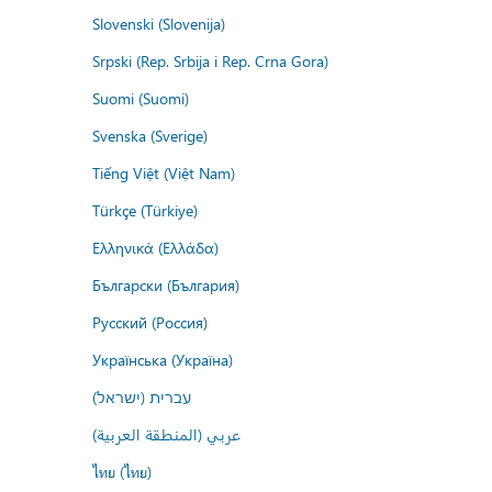
Slovenski (Slovenija)
Srpski (Rep. Srbija i Rep. Crna Gora)
Suomi (Suomi)
Svenska (Sverige)
Tiếng Việt (Việt Nam)
Türkçe (Türkiye)
Ελληνικά (Ελλάδα)
Български (България)
Русский (Россия)
Українська (Україна)
עברית (ישראל)
عربي (المنطقة العربية)
ไทย (ไทย)