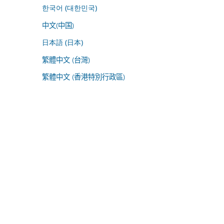
한국어 (대한민국)
中文(中国)
日本語 (日本)
繁體中文 (台灣)
繁體中文 (香港特別行政區)