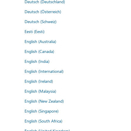
Deutsch (Deutschland)
Deutsch (Österreich)
Deutsch (Schweiz)
Eesti (Eesti)
English (Australia)
English (Canada)
English (India)
English (International)
English (Ireland)
English (Malaysia)
English (New Zealand)
English (Singapore)
English (South Africa)
English (United Kingdom)