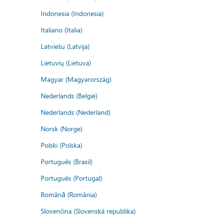
Indonesia (Indonesia)
Italiano (Italia)
Latviešu (Latvija)
Lietuvių (Lietuva)
Magyar (Magyarország)
Nederlands (België)
Nederlands (Nederland)
Norsk (Norge)
Polski (Polska)
Português (Brasil)
Português (Portugal)
Română (România)
Slovenčina (Slovenská republika)