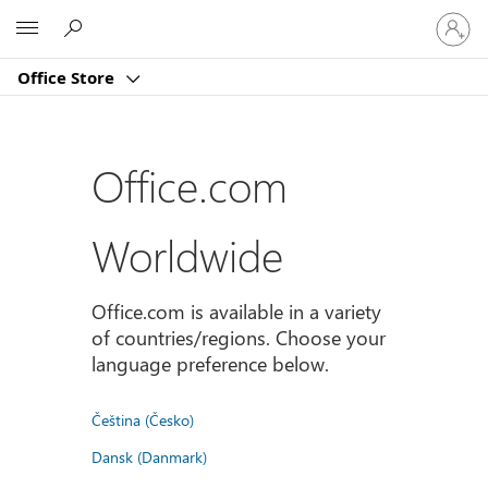
Sign
Microsoft
in
to
Office Store
your
account
Office.com
Worldwide
Office.com is available in a variety
of countries/regions. Choose your
language preference below.
Čeština (Česko)
Dansk (Danmark)