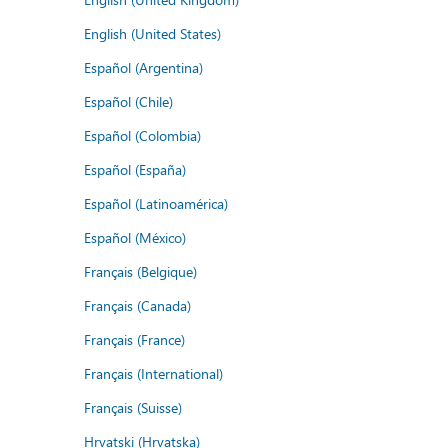
English (United States)
Español (Argentina)
Español (Chile)
Español (Colombia)
Español (España)
Español (Latinoamérica)
Español (México)
Français (Belgique)
Français (Canada)
Français (France)
Français (International)
Français (Suisse)
Hrvatski (Hrvatska)