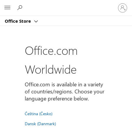
Sign
Microsoft
in
to
Office Store
your
account
Office.com
Worldwide
Office.com is available in a variety
of countries/regions. Choose your
language preference below.
Čeština (Česko)
Dansk (Danmark)