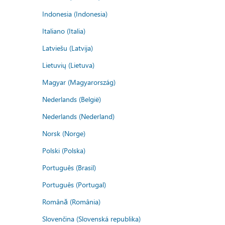
Indonesia (Indonesia)
Italiano (Italia)
Latviešu (Latvija)
Lietuvių (Lietuva)
Magyar (Magyarország)
Nederlands (België)
Nederlands (Nederland)
Norsk (Norge)
Polski (Polska)
Português (Brasil)
Português (Portugal)
Română (România)
Slovenčina (Slovenská republika)