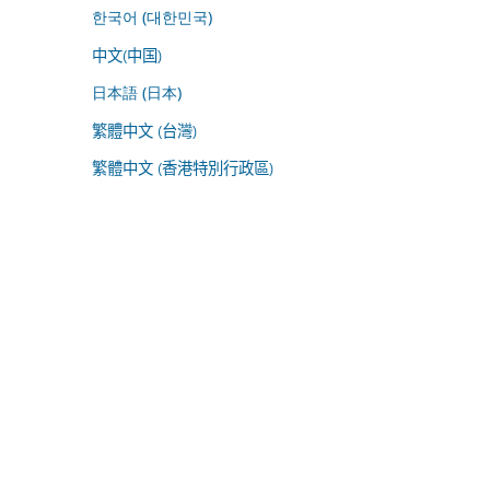
한국어 (대한민국)
中文(中国)
日本語 (日本)
繁體中文 (台灣)
繁體中文 (香港特別行政區)