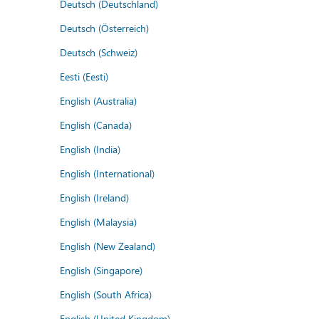
Deutsch (Deutschland)
Deutsch (Österreich)
Deutsch (Schweiz)
Eesti (Eesti)
English (Australia)
English (Canada)
English (India)
English (International)
English (Ireland)
English (Malaysia)
English (New Zealand)
English (Singapore)
English (South Africa)
English (United Kingdom)