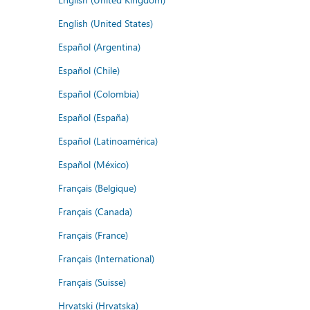
English (United States)
Español (Argentina)
Español (Chile)
Español (Colombia)
Español (España)
Español (Latinoamérica)
Español (México)
Français (Belgique)
Français (Canada)
Français (France)
Français (International)
Français (Suisse)
Hrvatski (Hrvatska)