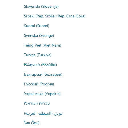
Slovenski (Slovenija)
Srpski (Rep. Srbija i Rep. Crna Gora)
Suomi (Suomi)
Svenska (Sverige)
Tiếng Việt (Việt Nam)
Türkçe (Türkiye)
Ελληνικά (Ελλάδα)
Български (България)
Русский (Россия)
Українська (Україна)
עברית (ישראל)
عربي (المنطقة العربية)
ไทย (ไทย)