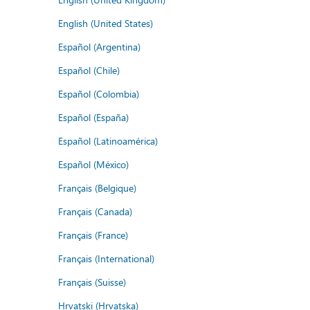
English (United States)
Español (Argentina)
Español (Chile)
Español (Colombia)
Español (España)
Español (Latinoamérica)
Español (México)
Français (Belgique)
Français (Canada)
Français (France)
Français (International)
Français (Suisse)
Hrvatski (Hrvatska)