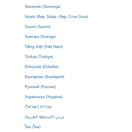
Slovenski (Slovenija)
Srpski (Rep. Srbija i Rep. Crna Gora)
Suomi (Suomi)
Svenska (Sverige)
Tiếng Việt (Việt Nam)
Türkçe (Türkiye)
Ελληνικά (Ελλάδα)
Български (България)
Русский (Россия)
Українська (Україна)
עברית (ישראל)
عربي (المنطقة العربية)
ไทย (ไทย)