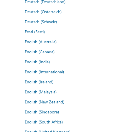
Deutsch (Deutschland)
Deutsch (Österreich)
Deutsch (Schweiz)
Eesti (Eesti)
English (Australia)
English (Canada)
English (India)
English (International)
English (Ireland)
English (Malaysia)
English (New Zealand)
English (Singapore)
English (South Africa)
English (United Kingdom)