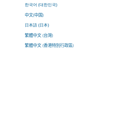
한국어 (대한민국)
中文(中国)
日本語 (日本)
繁體中文 (台灣)
繁體中文 (香港特別行政區)