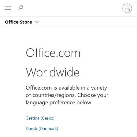
Sign
Microsoft
in
to
Office Store
your
account
Office.com
Worldwide
Office.com is available in a variety
of countries/regions. Choose your
language preference below.
Čeština (Česko)
Dansk (Danmark)