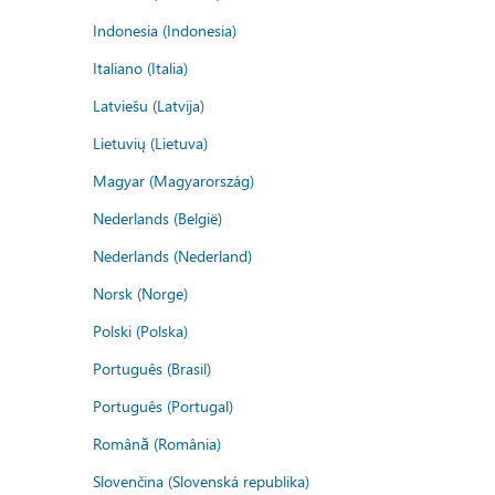
Indonesia (Indonesia)
Italiano (Italia)
Latviešu (Latvija)
Lietuvių (Lietuva)
Magyar (Magyarország)
Nederlands (België)
Nederlands (Nederland)
Norsk (Norge)
Polski (Polska)
Português (Brasil)
Português (Portugal)
Română (România)
Slovenčina (Slovenská republika)