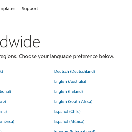
mplates
Support
ldwide
es/regions. Choose your language preference below.
k)
Deutsch (Deutschland)
English (Australia)
tional)
English (Ireland)
ore)
English (South Africa)
ina)
Español (Chile)
américa)
Español (México)
)
Français (International)