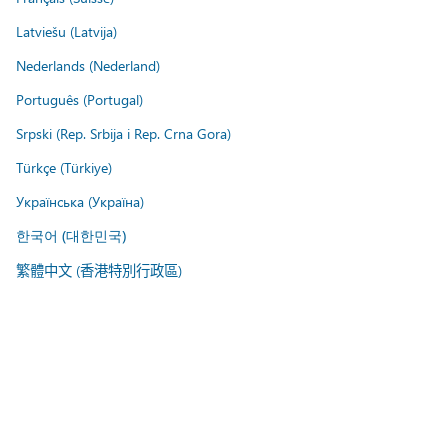
Latviešu (Latvija)
Nederlands (Nederland)
Português (Portugal)
Srpski (Rep. Srbija i Rep. Crna Gora)
Türkçe (Türkiye)
Українська (Україна)
한국어 (대한민국)
繁體中文 (香港特別行政區)