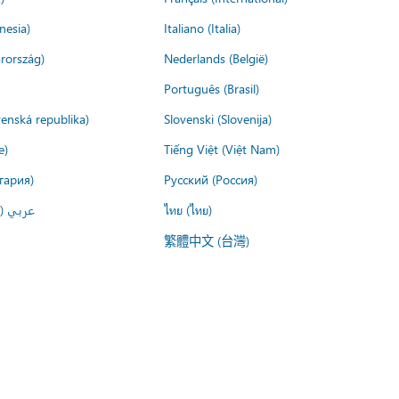
nesia)
Italiano (Italia)
rország)
Nederlands (België)
Português (Brasil)
venská republika)
Slovenski (Slovenija)
e)
Tiếng Việt (Việt Nam)
гария)
Русский (Россия)
لعربية)
ไทย (ไทย)
繁體中文 (台灣)