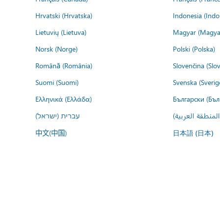
Hrvatski (Hrvatska)
Indonesia (Indo
Lietuvių (Lietuva)
Magyar (Magya
Norsk (Norge)
Polski (Polska)
Română (România)
Slovenčina (Slo
Suomi (Suomi)
Svenska (Sverig
Ελληνικά (Ελλάδα)
Български (Бъл
עברית (ישראל)
عربي (المنطقة ا
中文(中国)
日本語 (日本)