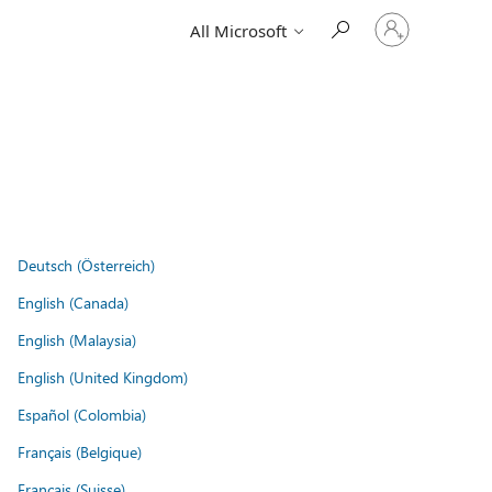
Sign
All Microsoft
in
to
your
account
Deutsch (Österreich)
English (Canada)
English (Malaysia)
English (United Kingdom)
Español (Colombia)
Français (Belgique)
Français (Suisse)