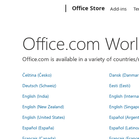
Microsoft
Office Store
Add-ins
Te
Office.com Wor
Office.com is available in a variety of countri
Čeština (Česko)
Dansk (Danmar
Deutsch (Schweiz)
Eesti (Eesti)
English (India)
English (Interna
English (New Zealand)
English (Singap
English (United States)
Español (Argent
Español (España)
Español (Latino
Français (Canada)
Français (France