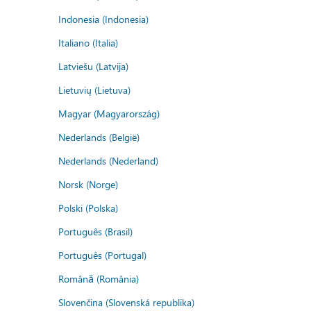
Indonesia (Indonesia)
Italiano (Italia)
Latviešu (Latvija)
Lietuvių (Lietuva)
Magyar (Magyarország)
Nederlands (België)
Nederlands (Nederland)
Norsk (Norge)
Polski (Polska)
Português (Brasil)
Português (Portugal)
Română (România)
Slovenčina (Slovenská republika)