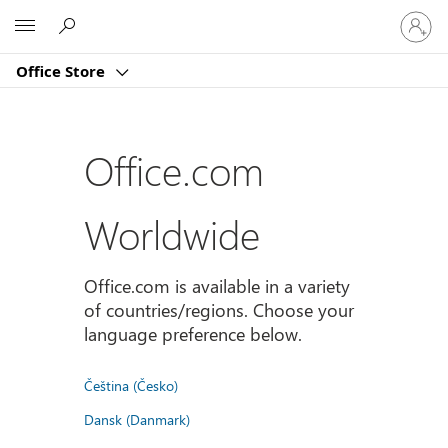
Sign
Microsoft
in
to
Office Store
your
account
Office.com
Worldwide
Office.com is available in a variety
of countries/regions. Choose your
language preference below.
Čeština (Česko)
Dansk (Danmark)