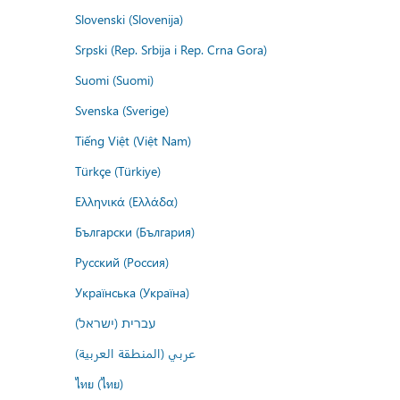
Slovenski (Slovenija)
Srpski (Rep. Srbija i Rep. Crna Gora)
Suomi (Suomi)
Svenska (Sverige)
Tiếng Việt (Việt Nam)
Türkçe (Türkiye)
Ελληνικά (Ελλάδα)
Български (България)
Русский (Россия)
Українська (Україна)
עברית (ישראל)
عربي (المنطقة العربية)
ไทย (ไทย)