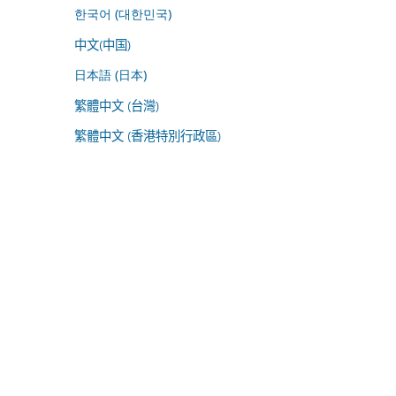
한국어 (대한민국)
中文(中国)
日本語 (日本)
繁體中文 (台灣)
繁體中文 (香港特別行政區)