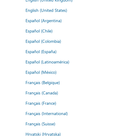
English (United States)
Español (Argentina)
Español (Chile)
Español (Colombia)
Español (España)
Español (Latinoamérica)
Español (México)
Français (Belgique)
Français (Canada)
Français (France)
Français (International)
Français (Suisse)
Hrvatski (Hrvatska)