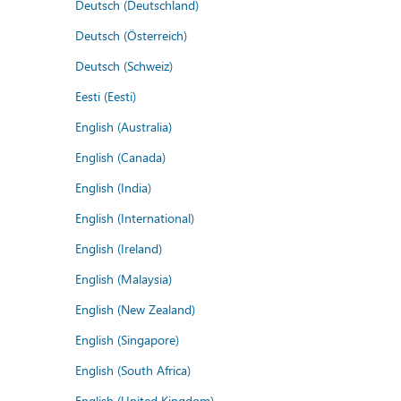
Deutsch (Deutschland)
Deutsch (Österreich)
Deutsch (Schweiz)
Eesti (Eesti)
English (Australia)
English (Canada)
English (India)
English (International)
English (Ireland)
English (Malaysia)
English (New Zealand)
English (Singapore)
English (South Africa)
English (United Kingdom)