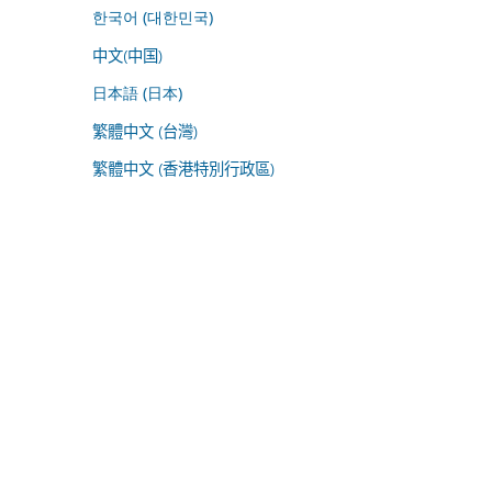
한국어 (대한민국)
中文(中国)
日本語 (日本)
繁體中文 (台灣)
繁體中文 (香港特別行政區)