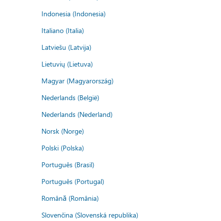
Indonesia (Indonesia)
Italiano (Italia)
Latviešu (Latvija)
Lietuvių (Lietuva)
Magyar (Magyarország)
Nederlands (België)
Nederlands (Nederland)
Norsk (Norge)
Polski (Polska)
Português (Brasil)
Português (Portugal)
Română (România)
Slovenčina (Slovenská republika)