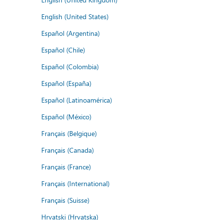
English (United States)
Español (Argentina)
Español (Chile)
Español (Colombia)
Español (España)
Español (Latinoamérica)
Español (México)
Français (Belgique)
Français (Canada)
Français (France)
Français (International)
Français (Suisse)
Hrvatski (Hrvatska)