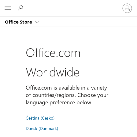
Sign
Microsoft
in
to
Office Store
your
account
Office.com
Worldwide
Office.com is available in a variety
of countries/regions. Choose your
language preference below.
Čeština (Česko)
Dansk (Danmark)