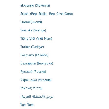
Slovenski (Slovenija)
Srpski (Rep. Srbija i Rep. Crna Gora)
Suomi (Suomi)
Svenska (Sverige)
Tiếng Việt (Việt Nam)
Türkçe (Türkiye)
Ελληνικά (Ελλάδα)
Български (България)
Русский (Россия)
Українська (Україна)
עברית (ישראל)
عربي (المنطقة العربية)
ไทย (ไทย)