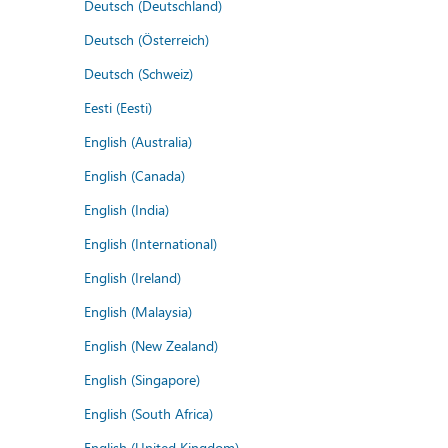
Deutsch (Deutschland)
Deutsch (Österreich)
Deutsch (Schweiz)
Eesti (Eesti)
English (Australia)
English (Canada)
English (India)
English (International)
English (Ireland)
English (Malaysia)
English (New Zealand)
English (Singapore)
English (South Africa)
English (United Kingdom)