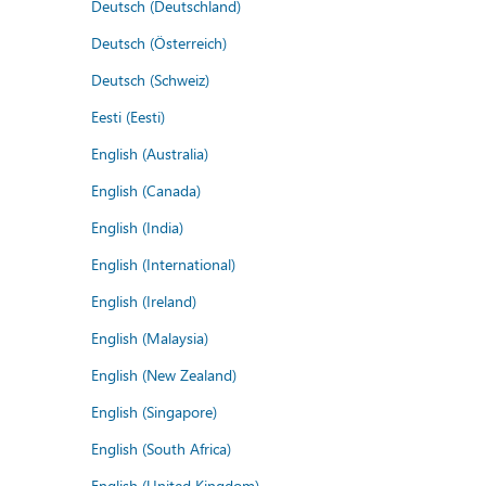
Deutsch (Deutschland)
Deutsch (Österreich)
Deutsch (Schweiz)
Eesti (Eesti)
English (Australia)
English (Canada)
English (India)
English (International)
English (Ireland)
English (Malaysia)
English (New Zealand)
English (Singapore)
English (South Africa)
English (United Kingdom)