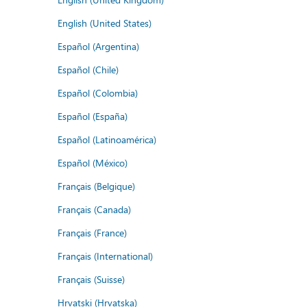
English (United States)
Español (Argentina)
Español (Chile)
Español (Colombia)
Español (España)
Español (Latinoamérica)
Español (México)
Français (Belgique)
Français (Canada)
Français (France)
Français (International)
Français (Suisse)
Hrvatski (Hrvatska)