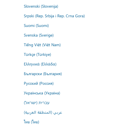
Slovenski (Slovenija)
Srpski (Rep. Srbija i Rep. Crna Gora)
Suomi (Suomi)
Svenska (Sverige)
Tiếng Việt (Việt Nam)
Türkçe (Türkiye)
Ελληνικά (Ελλάδα)
Български (България)
Русский (Россия)
Українська (Україна)
עברית (ישראל)
عربي (المنطقة العربية)
ไทย (ไทย)