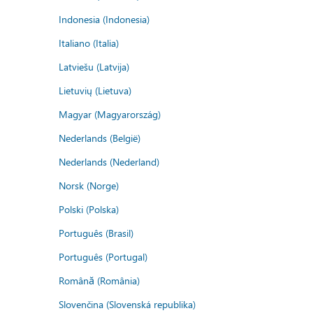
Indonesia (Indonesia)
Italiano (Italia)
Latviešu (Latvija)
Lietuvių (Lietuva)
Magyar (Magyarország)
Nederlands (België)
Nederlands (Nederland)
Norsk (Norge)
Polski (Polska)
Português (Brasil)
Português (Portugal)
Română (România)
Slovenčina (Slovenská republika)