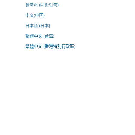
한국어 (대한민국)
中文(中国)
日本語 (日本)
繁體中文 (台灣)
繁體中文 (香港特別行政區)