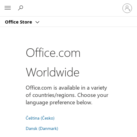
Sign
Microsoft
in
to
Office Store
your
account
Office.com
Worldwide
Office.com is available in a variety
of countries/regions. Choose your
language preference below.
Čeština (Česko)
Dansk (Danmark)