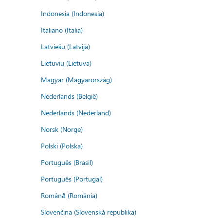
Indonesia (Indonesia)
Italiano (Italia)
Latviešu (Latvija)
Lietuvių (Lietuva)
Magyar (Magyarország)
Nederlands (België)
Nederlands (Nederland)
Norsk (Norge)
Polski (Polska)
Português (Brasil)
Português (Portugal)
Română (România)
Slovenčina (Slovenská republika)