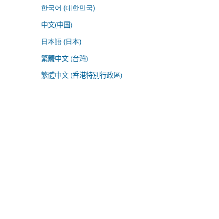
한국어 (대한민국)
中文(中国)
日本語 (日本)
繁體中文 (台灣)
繁體中文 (香港特別行政區)