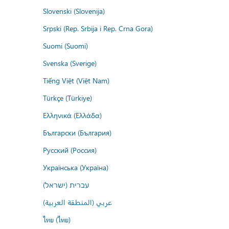
Slovenski (Slovenija)
Srpski (Rep. Srbija i Rep. Crna Gora)
Suomi (Suomi)
Svenska (Sverige)
Tiếng Việt (Việt Nam)
Türkçe (Türkiye)
Ελληνικά (Ελλάδα)
Български (България)
Русский (Россия)
Українська (Україна)
עברית (ישראל)
عربي (المنطقة العربية)
ไทย (ไทย)