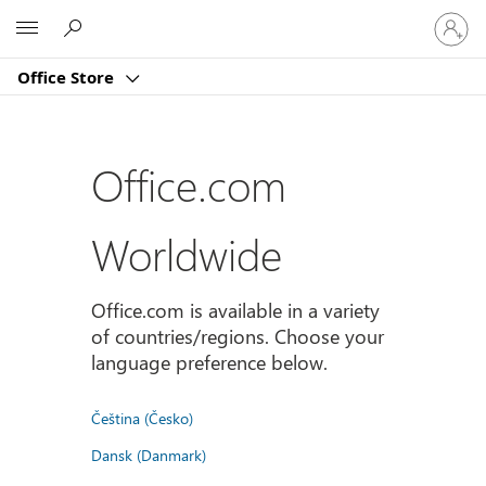
Sign
Microsoft
in
to
Office Store
your
account
Office.com
Worldwide
Office.com is available in a variety
of countries/regions. Choose your
language preference below.
Čeština (Česko)
Dansk (Danmark)