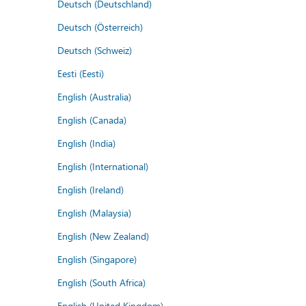
Deutsch (Deutschland)
Deutsch (Österreich)
Deutsch (Schweiz)
Eesti (Eesti)
English (Australia)
English (Canada)
English (India)
English (International)
English (Ireland)
English (Malaysia)
English (New Zealand)
English (Singapore)
English (South Africa)
English (United Kingdom)