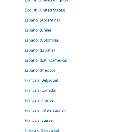
English (United States)
Español (Argentina)
Español (Chile)
Español (Colombia)
Español (España)
Español (Latinoamérica)
Español (México)
Français (Belgique)
Français (Canada)
Français (France)
Français (International)
Français (Suisse)
Hrvatski (Hrvatska)