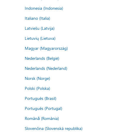
Indonesia (Indonesia)
Italiano (Italia)
Latviešu (Latvija)
Lietuvių (Lietuva)
Magyar (Magyarország)
Nederlands (België)
Nederlands (Nederland)
Norsk (Norge)
Polski (Polska)
Português (Brasil)
Português (Portugal)
Română (România)
Slovenčina (Slovenská republika)