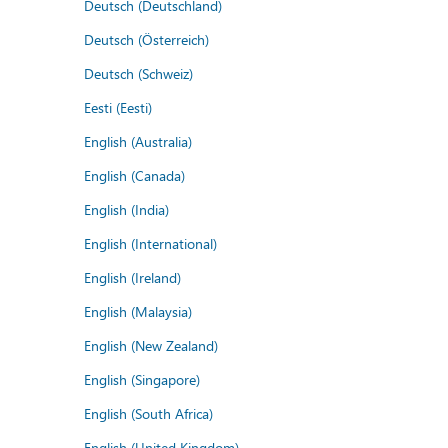
Deutsch (Deutschland)
Deutsch (Österreich)
Deutsch (Schweiz)
Eesti (Eesti)
English (Australia)
English (Canada)
English (India)
English (International)
English (Ireland)
English (Malaysia)
English (New Zealand)
English (Singapore)
English (South Africa)
English (United Kingdom)