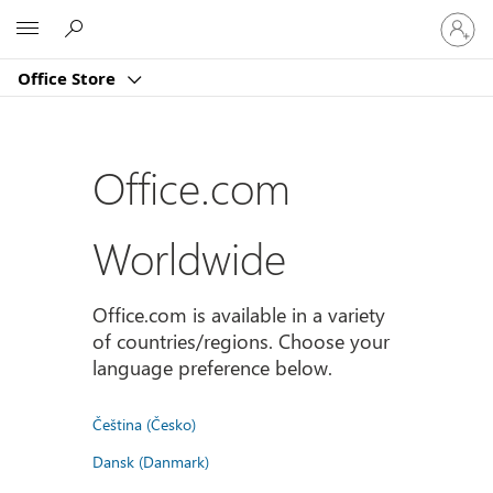
Sign
Microsoft
in
to
Office Store
your
account
Office.com
Worldwide
Office.com is available in a variety
of countries/regions. Choose your
language preference below.
Čeština (Česko)
Dansk (Danmark)