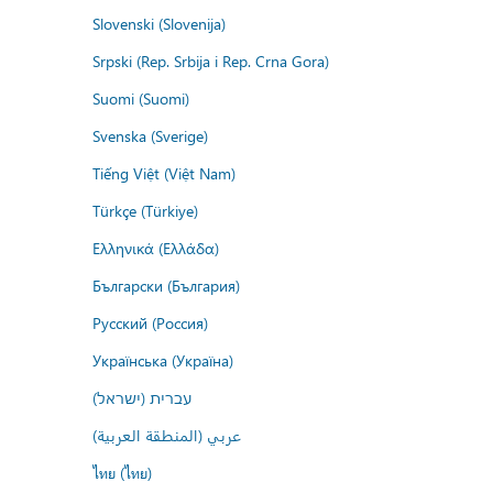
Slovenski (Slovenija)
Srpski (Rep. Srbija i Rep. Crna Gora)
Suomi (Suomi)
Svenska (Sverige)
Tiếng Việt (Việt Nam)
Türkçe (Türkiye)
Ελληνικά (Ελλάδα)
Български (България)
Русский (Россия)
Українська (Україна)
עברית (ישראל)
عربي (المنطقة العربية)
ไทย (ไทย)