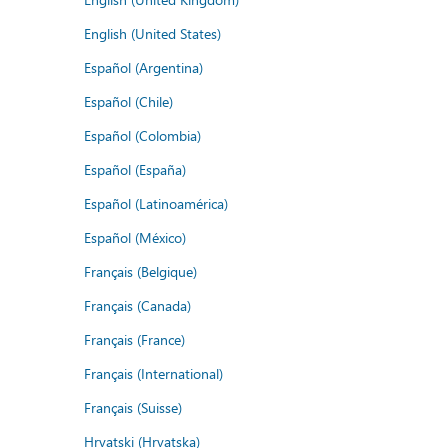
English (United States)
Español (Argentina)
Español (Chile)
Español (Colombia)
Español (España)
Español (Latinoamérica)
Español (México)
Français (Belgique)
Français (Canada)
Français (France)
Français (International)
Français (Suisse)
Hrvatski (Hrvatska)