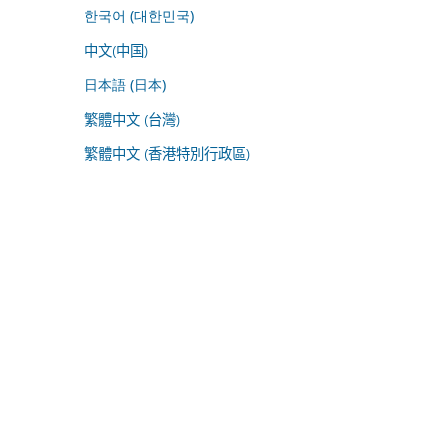
한국어 (대한민국)
中文(中国)
日本語 (日本)
繁體中文 (台灣)
繁體中文 (香港特別行政區)