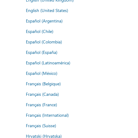
English (United States)
Español (Argentina)
Español (Chile)
Español (Colombia)
Español (España)
Español (Latinoamérica)
Español (México)
Français (Belgique)
Français (Canada)
Français (France)
Français (International)
Français (Suisse)
Hrvatski (Hrvatska)