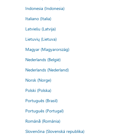
Indonesia (Indonesia)
Italiano (Italia)
Latviešu (Latvija)
Lietuvių (Lietuva)
Magyar (Magyarország)
Nederlands (België)
Nederlands (Nederland)
Norsk (Norge)
Polski (Polska)
Português (Brasil)
Português (Portugal)
Română (România)
Slovenčina (Slovenská republika)