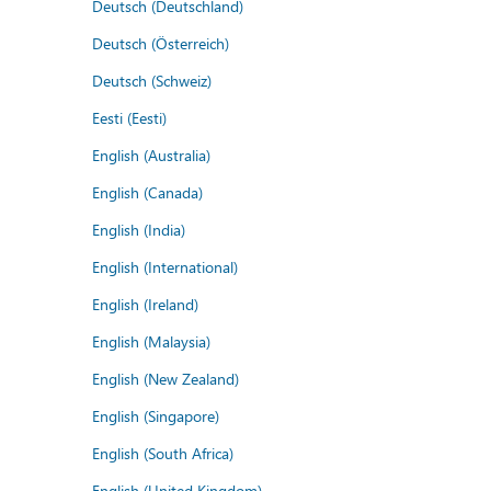
Deutsch (Deutschland)
Deutsch (Österreich)
Deutsch (Schweiz)
Eesti (Eesti)
English (Australia)
English (Canada)
English (India)
English (International)
English (Ireland)
English (Malaysia)
English (New Zealand)
English (Singapore)
English (South Africa)
English (United Kingdom)