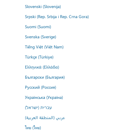
Slovenski (Slovenija)
Srpski (Rep. Srbija i Rep. Crna Gora)
Suomi (Suomi)
Svenska (Sverige)
Tiếng Việt (Việt Nam)
Türkçe (Türkiye)
Ελληνικά (Ελλάδα)
Български (България)
Русский (Россия)
Українська (Україна)
עברית (ישראל)
عربي (المنطقة العربية)
ไทย (ไทย)