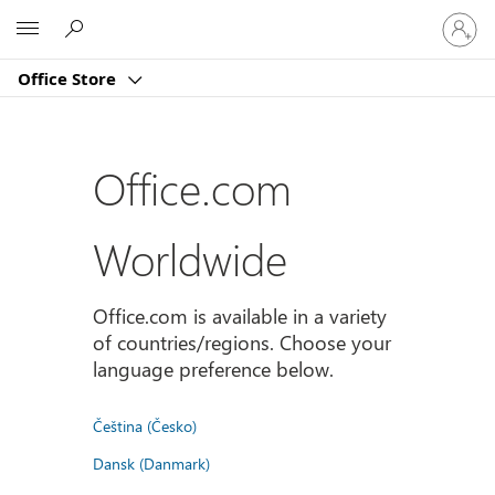
Sign
Microsoft
in
to
Office Store
your
account
Office.com
Worldwide
Office.com is available in a variety
of countries/regions. Choose your
language preference below.
Čeština (Česko)
Dansk (Danmark)