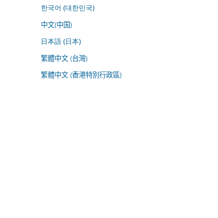
한국어 (대한민국)
中文(中国)
日本語 (日本)
繁體中文 (台灣)
繁體中文 (香港特別行政區)