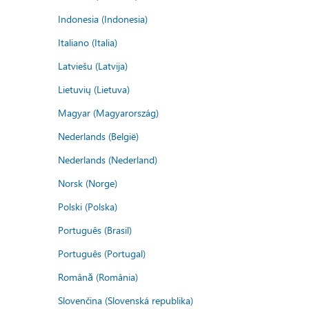
Indonesia (Indonesia)
Italiano (Italia)
Latviešu (Latvija)
Lietuvių (Lietuva)
Magyar (Magyarország)
Nederlands (België)
Nederlands (Nederland)
Norsk (Norge)
Polski (Polska)
Português (Brasil)
Português (Portugal)
Română (România)
Slovenčina (Slovenská republika)