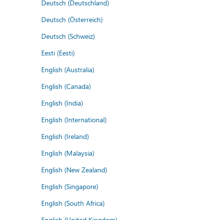
Deutsch (Deutschland)
Deutsch (Österreich)
Deutsch (Schweiz)
Eesti (Eesti)
English (Australia)
English (Canada)
English (India)
English (International)
English (Ireland)
English (Malaysia)
English (New Zealand)
English (Singapore)
English (South Africa)
English (United Kingdom)