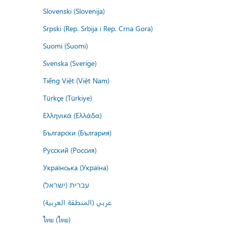
Slovenski (Slovenija)
Srpski (Rep. Srbija i Rep. Crna Gora)
Suomi (Suomi)
Svenska (Sverige)
Tiếng Việt (Việt Nam)
Türkçe (Türkiye)
Ελληνικά (Ελλάδα)
Български (България)
Русский (Россия)
Українська (Україна)
עברית (ישראל)
عربي (المنطقة العربية)
ไทย (ไทย)