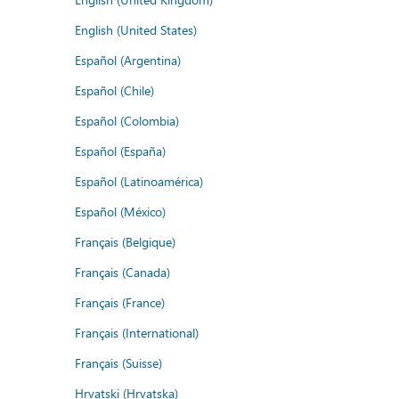
English (United States)
Español (Argentina)
Español (Chile)
Español (Colombia)
Español (España)
Español (Latinoamérica)
Español (México)
Français (Belgique)
Français (Canada)
Français (France)
Français (International)
Français (Suisse)
Hrvatski (Hrvatska)