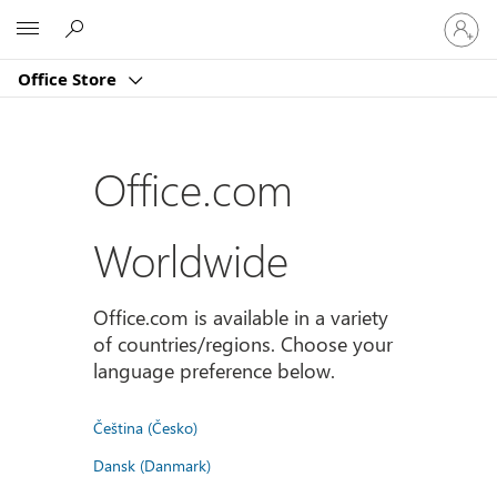
Sign
Microsoft
in
to
Office Store
your
account
Office.com
Worldwide
Office.com is available in a variety
of countries/regions. Choose your
language preference below.
Čeština (Česko)
Dansk (Danmark)