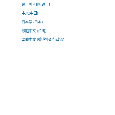
한국어 (대한민국)
中文(中国)
日本語 (日本)
繁體中文 (台灣)
繁體中文 (香港特別行政區)