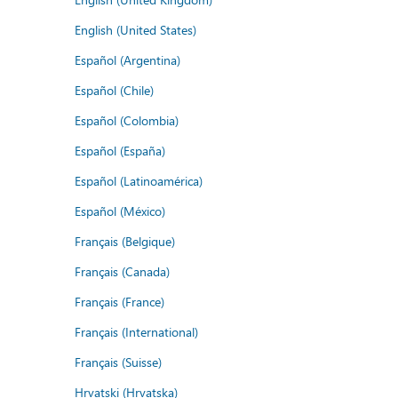
English (United States)
Español (Argentina)
Español (Chile)
Español (Colombia)
Español (España)
Español (Latinoamérica)
Español (México)
Français (Belgique)
Français (Canada)
Français (France)
Français (International)
Français (Suisse)
Hrvatski (Hrvatska)