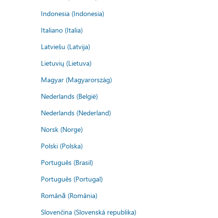
Indonesia (Indonesia)
Italiano (Italia)
Latviešu (Latvija)
Lietuvių (Lietuva)
Magyar (Magyarország)
Nederlands (België)
Nederlands (Nederland)
Norsk (Norge)
Polski (Polska)
Português (Brasil)
Português (Portugal)
Română (România)
Slovenčina (Slovenská republika)