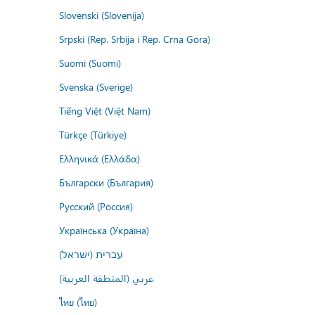
Slovenski (Slovenija)
Srpski (Rep. Srbija i Rep. Crna Gora)
Suomi (Suomi)
Svenska (Sverige)
Tiếng Việt (Việt Nam)
Türkçe (Türkiye)
Ελληνικά (Ελλάδα)
Български (България)
Русский (Россия)
Українська (Україна)
עברית (ישראל)
عربي (المنطقة العربية)
ไทย (ไทย)