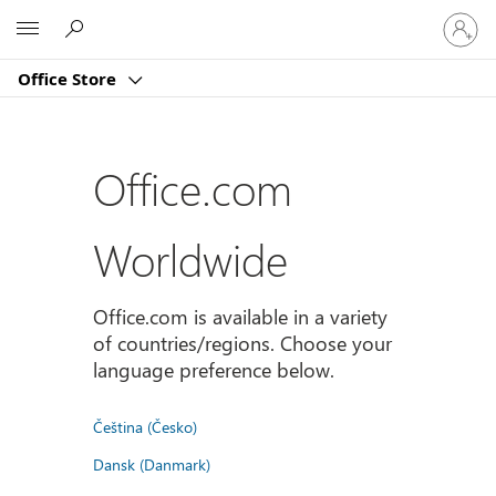
Sign
Microsoft
in
to
Office Store
your
account
Office.com
Worldwide
Office.com is available in a variety
of countries/regions. Choose your
language preference below.
Čeština (Česko)
Dansk (Danmark)