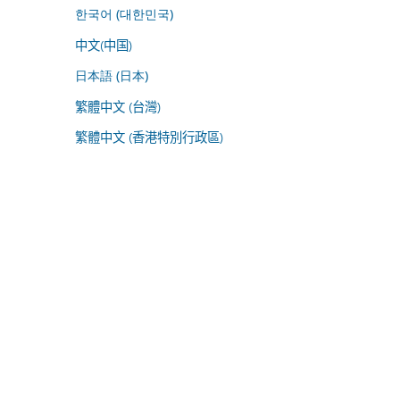
한국어 (대한민국)
中文(中国)
日本語 (日本)
繁體中文 (台灣)
繁體中文 (香港特別行政區)