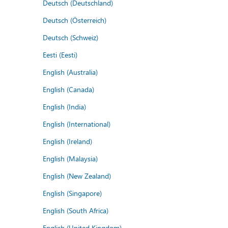
Deutsch (Deutschland)
Deutsch (Österreich)
Deutsch (Schweiz)
Eesti (Eesti)
English (Australia)
English (Canada)
English (India)
English (International)
English (Ireland)
English (Malaysia)
English (New Zealand)
English (Singapore)
English (South Africa)
English (United Kingdom)