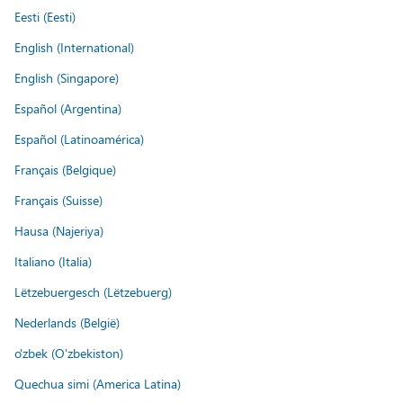
Eesti (Eesti)
English (International)
English (Singapore)
Español (Argentina)
Español (Latinoamérica)
Français (Belgique)
Français (Suisse)
Hausa (Najeriya)
Italiano (Italia)
Lëtzebuergesch (Lëtzebuerg)
Nederlands (België)
o'zbek (O'zbekiston)
Quechua simi (America Latina)