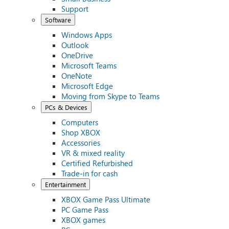
Support
Software
Windows Apps
Outlook
OneDrive
Microsoft Teams
OneNote
Microsoft Edge
Moving from Skype to Teams
PCs & Devices
Computers
Shop XBOX
Accessories
VR & mixed reality
Certified Refurbished
Trade-in for cash
Entertainment
XBOX Game Pass Ultimate
PC Game Pass
XBOX games