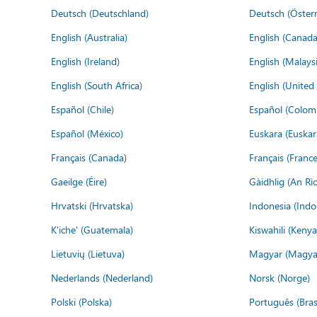
Deutsch (Deutschland)
Deutsch (Österr
English (Australia)
English (Canada
English (Ireland)
English (Malaysi
English (South Africa)
English (Unite
Español (Chile)
Español (Colom
Español (México)
Euskara (Euskar
Français (Canada)
Français (France
Gaeilge (Éire)
Gàidhlig (An R
Hrvatski (Hrvatska)
Indonesia (Indo
K'iche' (Guatemala)
Kiswahili (Kenya
Lietuvių (Lietuva)
Magyar (Magya
Nederlands (Nederland)
Norsk (Norge)
Polski (Polska)
Português (Brasi