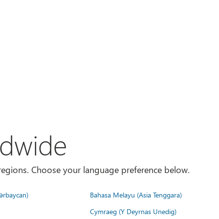
ldwide
es/regions. Choose your language preference below.
ərbaycan)
Bahasa Melayu (Asia Tenggara)
Cymraeg (Y Deyrnas Unedig)