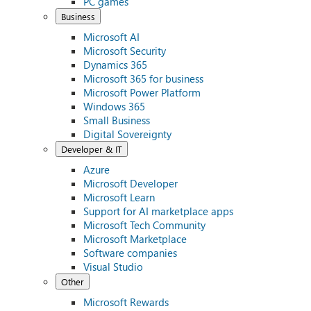
PC games
Business
Microsoft AI
Microsoft Security
Dynamics 365
Microsoft 365 for business
Microsoft Power Platform
Windows 365
Small Business
Digital Sovereignty
Developer & IT
Azure
Microsoft Developer
Microsoft Learn
Support for AI marketplace apps
Microsoft Tech Community
Microsoft Marketplace
Software companies
Visual Studio
Other
Microsoft Rewards