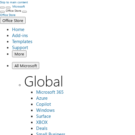
Skip to main content
Microsoft
Office Store
Office Store
Office Store
Home
Add-ins
Templates
Support
More
All Microsoft
Global
Microsoft 365
Azure
Copilot
Windows
Surface
XBOX
Deals
Small Business