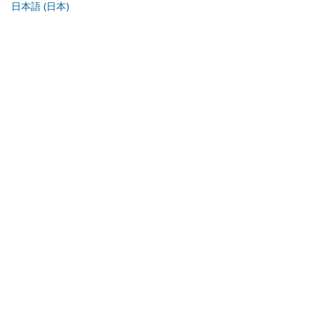
日本語 (日本)