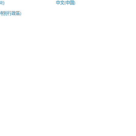
中文(中国)
국)
特別行政區)