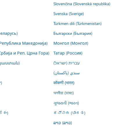
Slovenčina (Slovenská republika)
Svenska (Sverige)
Türkmen dili (Türkmenistan)
Беларусь)
Български (България)
Република Македонија)
Монгол (Монгол)
Србија и Реп. Црна Гора)
Татар (Россия)
այաստան)
עברית (ישראל)
سنڌي (پاکستان)
)
कोंकणी (भारत)
অসমীয়া (ভাৰত)
ગુજરાતી (ભારત)
ేశం)
ಕನ್ನಡ (ಭಾರತ)
ລາວ (ລາວ)