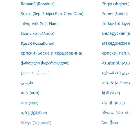
Română (România)
Shqip (shqipëri)
Srpski (Rep. Srbija i Rep. Crna Gora)
Suomi (Suomi)
Tiếng Việt (Việt Nam)
Türkçe (Türkiye)
Ελληνικά (Ελλάδα)
Беларуская (
Қазақ (Қазақстан)
македонски (
српски (Босна и Херцеговина)
српски (Реп. 
ქართული (საქართველო)
Հայերեն (Հ
اُردو (پاکستان)
درى (افغانستان)
فارسى
አማርኛ (ኢትዮጵያ
मराठी (भारत)
हिन्दी (भारत)
বাংলা (ভারত)
ਪੰਜਾਬੀ (ਭਾਰਤ)
தமிழ் (இந்தியா)
తెలుగు (భారతద
සිංහල (ශ්‍රී ලංකාව)
ไทย (ไทย)