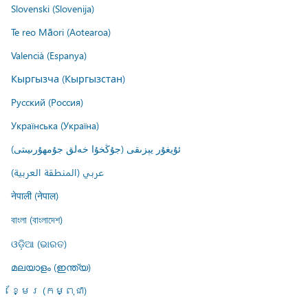
Slovenski (Slovenija)
Te reo Māori (Aotearoa)
Valencià (Espanya)
Кыргызча (Кыргызстан)
Русский (Россия)
Українська (Україна)
ئۇيغۇر يېزىقى (جۇڭخۇا خەلق جۇمھۇرىيىتى)
عربي (المنطقة العربية)
नेपाली (नेपाल)
বাংলা (বাংলাদেশ)
ଓଡ଼ିଆ (ଭାରତ)
മലയാളം (ഇന്ത്യ)
ខ្មែរ (កម្ពុជា)