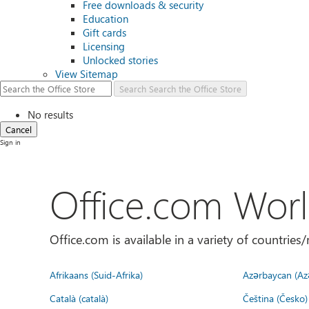
Free downloads & security
Education
Gift cards
Licensing
Unlocked stories
View Sitemap
Search
Search the Office Store
No results
Cancel
Sign in
Office.com Wor
Office.com is available in a variety of countri
Afrikaans (Suid-Afrika)
Azərbaycan (Az
Català (català)
Čeština (Česko)