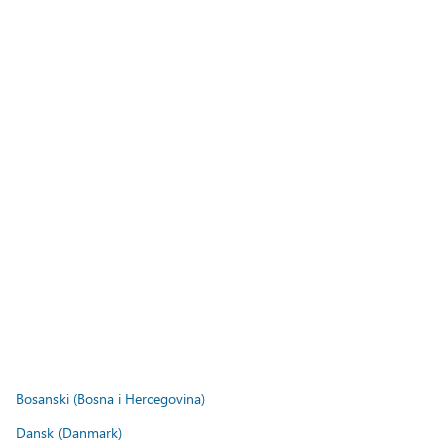
Bosanski (Bosna i Hercegovina)
Dansk (Danmark)