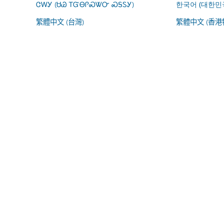
ᏣᎳᎩ (ᏌᏊ ᎢᏳᎾᎵᏍᏔᏅ ᏍᎦᏚᎩ)
한국어 (대한민
繁體中文 (台灣)
繁體中文 (香港