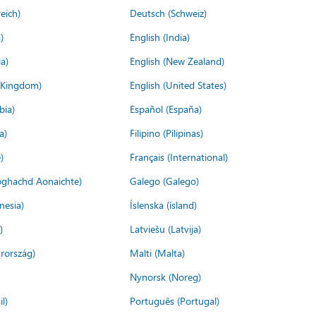
eich)
Deutsch (Schweiz)
)
English (India)
a)
English (New Zealand)
d Kingdom)
English (United States)
bia)
Español (España)
a)
Filipino (Pilipinas)
)
Français (International)
ìoghachd Aonaichte)
Galego (Galego)
nesia)
Íslenska (ísland)
)
Latviešu (Latvija)
rország)
Malti (Malta)
Nynorsk (Noreg)
l)
Português (Portugal)