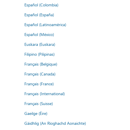
Español (Colombia)
Español (España)
Español (Latinoamérica)
Español (México)
Euskara (Euskara)
Filipino (Pilipinas)
Français (Belgique)
Français (Canada)
Français (France)
Français (International)
Français (Suisse)
Gaeilge (Éire)
Gàidhlig (An Rìoghachd Aonaichte)