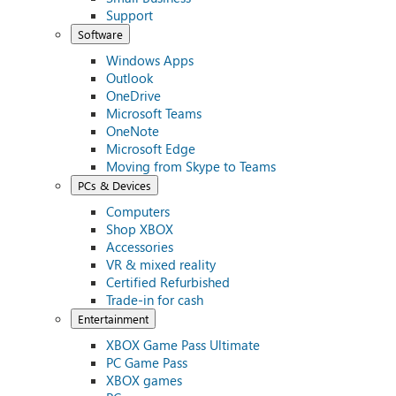
Support
Software
Windows Apps
Outlook
OneDrive
Microsoft Teams
OneNote
Microsoft Edge
Moving from Skype to Teams
PCs & Devices
Computers
Shop XBOX
Accessories
VR & mixed reality
Certified Refurbished
Trade-in for cash
Entertainment
XBOX Game Pass Ultimate
PC Game Pass
XBOX games