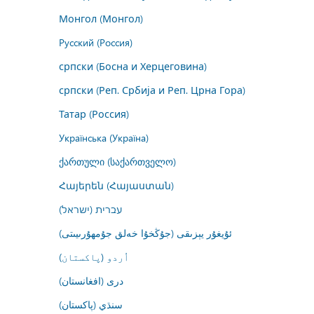
Монгол (Монгол)
Русский (Россия)
српски (Босна и Херцеговина)
српски (Реп. Србија и Реп. Црна Гора)
Татар (Россия)
Українська (Україна)
ქართული (საქართველო)
Հայերեն (Հայաստան)
עברית (ישראל)
ئۇيغۇر يېزىقى (جۇڭخۇا خەلق جۇمھۇرىيىتى)
اُردو (پاکستان)
درى (افغانستان)
سنڌي (پاکستان)