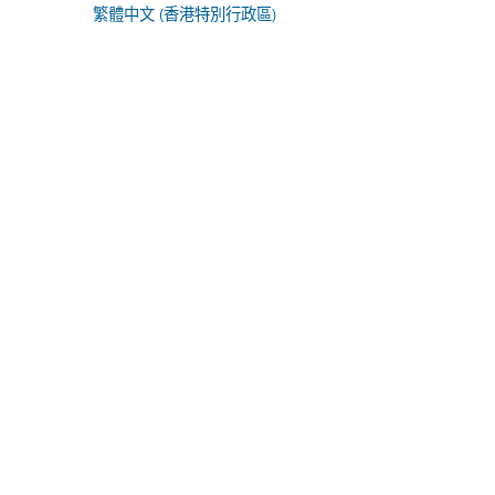
繁體中文 (香港特別行政區)