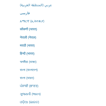
عربي (المنطقة العربية)
فارسى
አማርኛ (ኢትዮጵያ)
कोंकणी (भारत)
नेपाली (नेपाल)
मराठी (भारत)
हिन्दी (भारत)
অসমীয়া (ভাৰত)
বাংলা (বাংলাদেশ)
বাংলা (ভারত)
ਪੰਜਾਬੀ (ਭਾਰਤ)
ગુજરાતી (ભારત)
ଓଡ଼ିଆ (ଭାରତ)