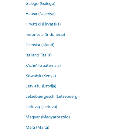
Galego (Galego)
Hausa (Najeriya)
Hrvatski (Hrvatska)
Indonesia (Indonesia)
Íslenska (ísland)
Italiano (Italia)
K'iche' (Guatemala)
Kiswahili (Kenya)
Latviešu (Latvija)
Lëtzebuergesch (Lëtzebuerg)
Lietuvių (Lietuva)
Magyar (Magyarország)
Malti (Malta)