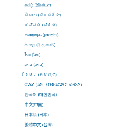
தமிழ் (இந்தியா)
తెలుగు (భారతదేశం)
ಕನ್ನಡ (ಭಾರತ)
മലയാളം (ഇന്ത്യ)
සිංහල (ශ්‍රී ලංකාව)
ไทย (ไทย)
ລາວ (ລາວ)
ខ្មែរ (កម្ពុជា)
ᏣᎳᎩ (ᏌᏊ ᎢᏳᎾᎵᏍᏔᏅ ᏍᎦᏚᎩ)
한국어 (대한민국)
中文(中国)
日本語 (日本)
繁體中文 (台灣)