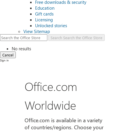
Free downloads & security
Education
Gift cards
Licensing
Unlocked stories
View Sitemap
Search
Search the Office Store
No results
Cancel
Sign in
Office.com
Worldwide
Office.com is available in a variety
of countries/regions. Choose your