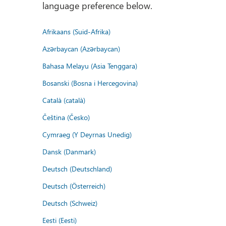
language preference below.
Afrikaans (Suid-Afrika)
Azərbaycan (Azərbaycan)
Bahasa Melayu (Asia Tenggara)
Bosanski (Bosna i Hercegovina)
Català (català)
Čeština (Česko)
Cymraeg (Y Deyrnas Unedig)
Dansk (Danmark)
Deutsch (Deutschland)
Deutsch (Österreich)
Deutsch (Schweiz)
Eesti (Eesti)