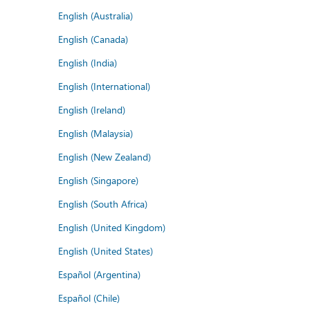
English (Australia)
English (Canada)
English (India)
English (International)
English (Ireland)
English (Malaysia)
English (New Zealand)
English (Singapore)
English (South Africa)
English (United Kingdom)
English (United States)
Español (Argentina)
Español (Chile)