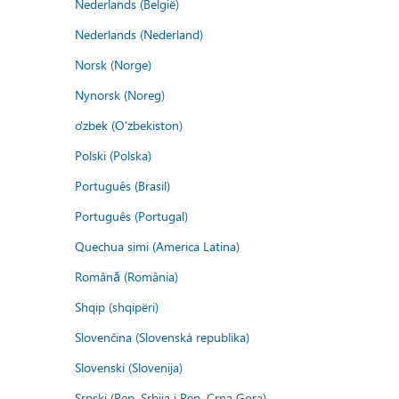
Nederlands (België)
Nederlands (Nederland)
Norsk (Norge)
Nynorsk (Noreg)
o'zbek (O'zbekiston)
Polski (Polska)
Português (Brasil)
Português (Portugal)
Quechua simi (America Latina)
Română (România)
Shqip (shqipëri)
Slovenčina (Slovenská republika)
Slovenski (Slovenija)
Srpski (Rep. Srbija i Rep. Crna Gora)