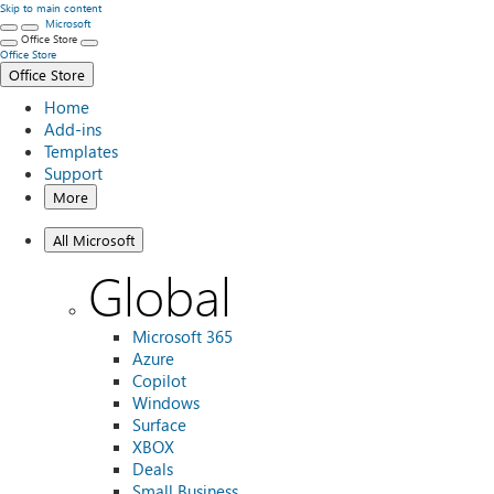
Skip to main content
Microsoft
Office Store
Office Store
Office Store
Home
Add-ins
Templates
Support
More
All Microsoft
Global
Microsoft 365
Azure
Copilot
Windows
Surface
XBOX
Deals
Small Business