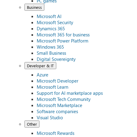
PC games
Business
Microsoft AI
Microsoft Security
Dynamics 365
Microsoft 365 for business
Microsoft Power Platform
Windows 365
Small Business
Digital Sovereignty
Developer & IT
Azure
Microsoft Developer
Microsoft Learn
Support for AI marketplace apps
Microsoft Tech Community
Microsoft Marketplace
Software companies
Visual Studio
Other
Microsoft Rewards