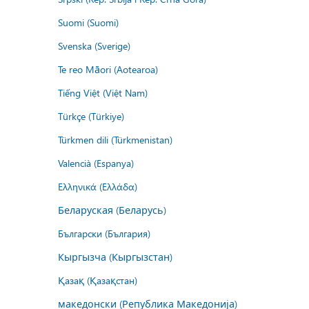
Suomi (Suomi)
Svenska (Sverige)
Te reo Māori (Aotearoa)
Tiếng Việt (Việt Nam)
Türkçe (Türkiye)
Türkmen dili (Türkmenistan)
Valencià (Espanya)
Ελληνικά (Ελλάδα)
Беларуская (Беларусь)
Български (България)
Кыргызча (Кыргызстан)
Қазақ (Қазақстан)
македонски (Република Македонија)