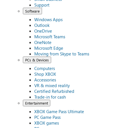
Support
Software
Windows Apps
Outlook
OneDrive
Microsoft Teams
OneNote
Microsoft Edge
Moving from Skype to Teams
PCs & Devices
Computers
Shop XBOX
Accessories
VR & mixed reality
Certified Refurbished
Trade-in for cash
Entertainment
XBOX Game Pass Ultimate
PC Game Pass
XBOX games