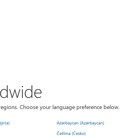
ldwide
es/regions. Choose your language preference below.
jịrịa)
Azərbaycan (Azərbaycan)
Čeština (Česko)