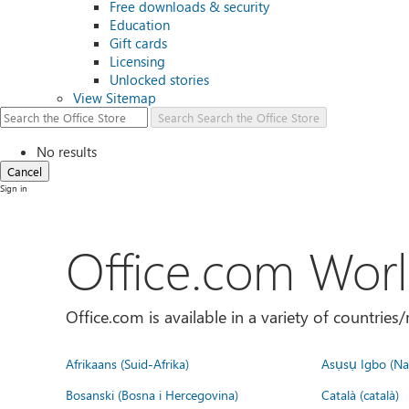
Free downloads & security
Education
Gift cards
Licensing
Unlocked stories
View Sitemap
Search
Search the Office Store
No results
Cancel
Sign in
Office.com Wor
Office.com is available in a variety of countri
Afrikaans (Suid-Afrika)
Asụsụ Igbo (Naị
Bosanski (Bosna i Hercegovina)
Català (català)