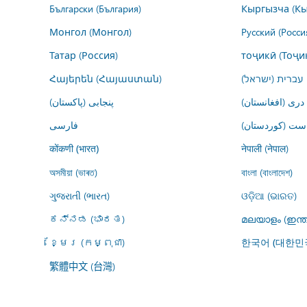
Български (България)
Кыргызча (Кы
Монгол (Монгол)
Русский (Росси
Татар (Россия)
тоҷикӣ (Тоҷи
Հայերեն (Հայաստան)
עברית (ישראל)
پنجابی (پاکستان)
درى (افغانستان)
فارسى
کوردیی ناوەڕاس
नेपाली (नेपाल)
कोंकणी (भारत)
অসমীয়া (ভাৰত)
বাংলা (বাংলাদেশ)
ગુજરાતી (ભારત)
ଓଡ଼ିଆ (ଭାରତ)
ಕನ್ನಡ (ಭಾರತ)
മലയാളം (ഇന്ത
ខ្មែរ (កម្ពុជា)
한국어 (대한민
繁體中文 (台灣)