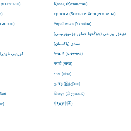
ргызстан)
Қазақ (Қазақстан)
я)
српски (Босна и Херцеговина)
кистон)
Українська (Україна)
ئۇيغۇر يېزىقى (جۇڭخۇا خەلق جۇمھۇرىيىتى)
سنڌي (پاکستان)
ت (کوردستان)
ትግርኛ (ኢትዮጵያ)
मराठी (भारत)
বাংলা (ভারত)
தமிழ் (இந்தியா)
്യ)
සිංහල (ශ්‍රී ලංකාව)
中文(中国)
국)