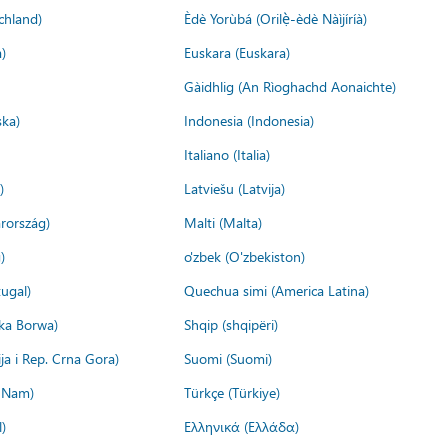
chland)
Èdè Yorùbá (Orilẹ̀-èdè Nàìjíríà)
)
Euskara (Euskara)
Gàidhlig (An Rìoghachd Aonaichte)
ska)
Indonesia (Indonesia)
Italiano (Italia)
)
Latviešu (Latvija)
rország)
Malti (Malta)
)
o'zbek (O'zbekiston)
ugal)
Quechua simi (America Latina)
ika Borwa)
Shqip (shqipëri)
ija i Rep. Crna Gora)
Suomi (Suomi)
t Nam)
Türkçe (Türkiye)
)
Ελληνικά (Ελλάδα)