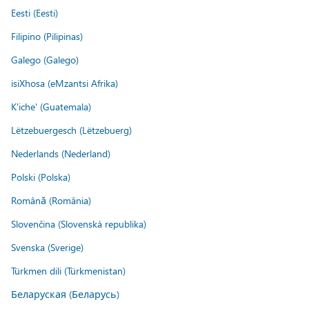
Eesti (Eesti)
Filipino (Pilipinas)
Galego (Galego)
isiXhosa (eMzantsi Afrika)
K'iche' (Guatemala)
Lëtzebuergesch (Lëtzebuerg)
Nederlands (Nederland)
Polski (Polska)
Română (România)
Slovenčina (Slovenská republika)
Svenska (Sverige)
Türkmen dili (Türkmenistan)
Беларуская (Беларусь)