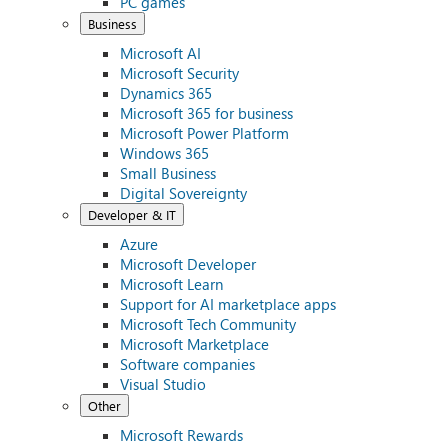
PC games
Business
Microsoft AI
Microsoft Security
Dynamics 365
Microsoft 365 for business
Microsoft Power Platform
Windows 365
Small Business
Digital Sovereignty
Developer & IT
Azure
Microsoft Developer
Microsoft Learn
Support for AI marketplace apps
Microsoft Tech Community
Microsoft Marketplace
Software companies
Visual Studio
Other
Microsoft Rewards