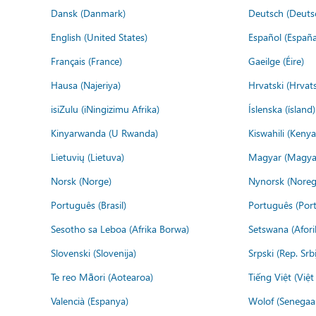
Dansk (Danmark)
Deutsch (Deuts
English (United States)
Español (España
Français (France)
Gaeilge (Éire)
Hausa (Najeriya)
Hrvatski (Hrvat
isiZulu (iNingizimu Afrika)
Íslenska (ísland)
Kinyarwanda (U Rwanda)
Kiswahili (Kenya
Lietuvių (Lietuva)
Magyar (Magya
Norsk (Norge)
Nynorsk (Noreg
Português (Brasil)
Português (Port
Sesotho sa Leboa (Afrika Borwa)
Setswana (Afor
Slovenski (Slovenija)
Srpski (Rep. Srb
Te reo Māori (Aotearoa)
Tiếng Việt (Việ
Valencià (Espanya)
Wolof (Senegaal