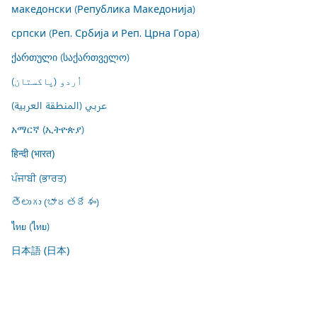
македонски (Република Македонија)
српски (Реп. Србија и Реп. Црна Гора)
ქართული (საქართველო)
اُردو (پاکستان)
عربي (المنطقة العربية)
አማርኛ (ኢትዮጵያ)
हिन्दी (भारत)
ਪੰਜਾਬੀ (ਭਾਰਤ)
తెలుగు (భారతదేశం)
ไทย (ไทย)
日本語 (日本)