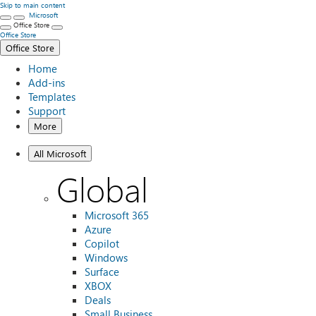
Skip to main content
Microsoft
Office Store
Office Store
Office Store
Home
Add-ins
Templates
Support
More
All Microsoft
Global
Microsoft 365
Azure
Copilot
Windows
Surface
XBOX
Deals
Small Business