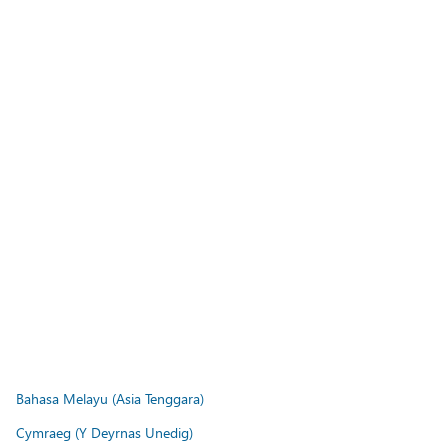
Bahasa Melayu (Asia Tenggara)
Cymraeg (Y Deyrnas Unedig)