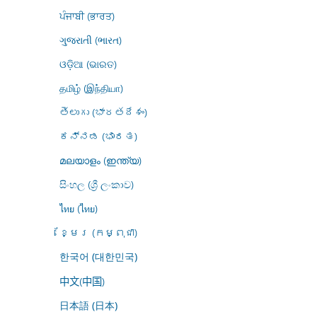
ਪੰਜਾਬੀ (ਭਾਰਤ)
ગુજરાતી (ભારત)
ଓଡ଼ିଆ (ଭାରତ)
தமிழ் (இந்தியா)
తెలుగు (భారతదేశం)
ಕನ್ನಡ (ಭಾರತ)
മലയാളം (ഇന്ത്യ)
සිංහල (ශ්‍රී ලංකාව)
ไทย (ไทย)
ខ្មែរ (កម្ពុជា)
한국어 (대한민국)
中文(中国)
日本語 (日本)