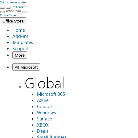
Skip to main content
Microsoft
Office Store
Office Store
Office Store
Home
Add-ins
Templates
Support
More
All Microsoft
Global
Microsoft 365
Azure
Copilot
Windows
Surface
XBOX
Deals
Small Business