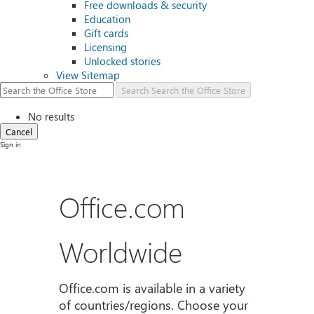
Free downloads & security
Education
Gift cards
Licensing
Unlocked stories
View Sitemap
Search
Search the Office Store
No results
Cancel
Sign in
Office.com
Worldwide
Office.com is available in a variety
of countries/regions. Choose your