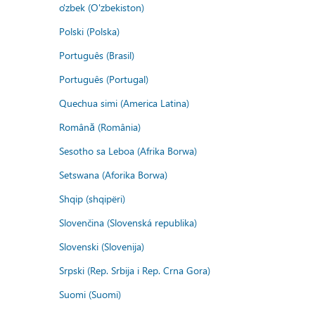
o'zbek (O'zbekiston)
Polski (Polska)
Português (Brasil)
Português (Portugal)
Quechua simi (America Latina)
Română (România)
Sesotho sa Leboa (Afrika Borwa)
Setswana (Aforika Borwa)
Shqip (shqipëri)
Slovenčina (Slovenská republika)
Slovenski (Slovenija)
Srpski (Rep. Srbija i Rep. Crna Gora)
Suomi (Suomi)