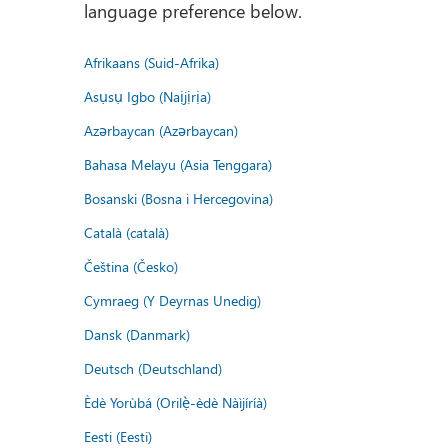
language preference below.
Afrikaans (Suid-Afrika)
Asụsụ Igbo (Naịjịrịa)
Azərbaycan (Azərbaycan)
Bahasa Melayu (Asia Tenggara)
Bosanski (Bosna i Hercegovina)
Català (català)
Čeština (Česko)
Cymraeg (Y Deyrnas Unedig)
Dansk (Danmark)
Deutsch (Deutschland)
Èdè Yorùbá (Orilẹ̀-èdè Nàìjíríà)
Eesti (Eesti)