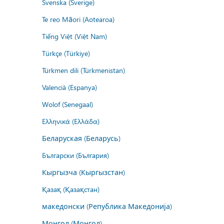
Svenska (Sverige)
Te reo Māori (Aotearoa)
Tiếng Việt (Việt Nam)
Türkçe (Türkiye)
Türkmen dili (Türkmenistan)
Valencià (Espanya)
Wolof (Senegaal)
Ελληνικά (Ελλάδα)
Беларуская (Беларусь)
Български (България)
Кыргызча (Кыргызстан)
Қазақ (Қазақстан)
македонски (Република Македонија)
Монгол (Монгол)