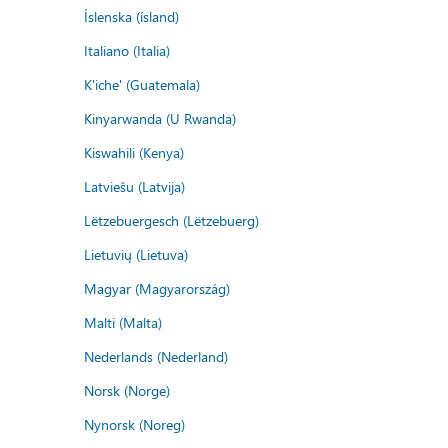
Íslenska (ísland)
Italiano (Italia)
K'iche' (Guatemala)
Kinyarwanda (U Rwanda)
Kiswahili (Kenya)
Latviešu (Latvija)
Lëtzebuergesch (Lëtzebuerg)
Lietuvių (Lietuva)
Magyar (Magyarország)
Malti (Malta)
Nederlands (Nederland)
Norsk (Norge)
Nynorsk (Noreg)