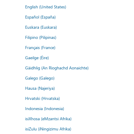
English (United States)
Español (España)
Euskara (Euskara)
Filipino (Pilipinas)
Français (France)
Gaeilge (Éire)
Gàidhlig (An Rìoghachd Aonaichte)
Galego (Galego)
Hausa (Najeriya)
Hrvatski (Hrvatska)
Indonesia (Indonesia)
isiXhosa (eMzantsi Afrika)
isiZulu (iNingizimu Afrika)