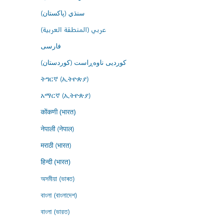
سنڌي (پاکستان)
عربي (المنطقة العربية)
فارسى
کوردیی ناوەڕاست (کوردستان)
ትግርኛ (ኢትዮጵያ)
አማርኛ (ኢትዮጵያ)
कोंकणी (भारत)
नेपाली (नेपाल)
मराठी (भारत)
हिन्दी (भारत)
অসমীয়া (ভাৰত)
বাংলা (বাংলাদেশ)
বাংলা (ভারত)