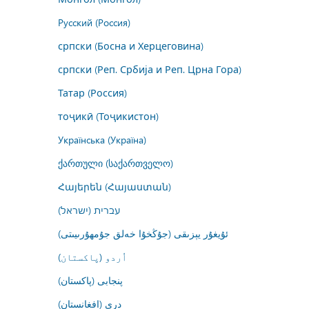
Русский (Россия)
српски (Босна и Херцеговина)
српски (Реп. Србија и Реп. Црна Гора)
Татар (Россия)
тоҷикӣ (Тоҷикистон)
Українська (Україна)
ქართული (საქართველო)
Հայերեն (Հայաստան)
עברית (ישראל)
ئۇيغۇر يېزىقى (جۇڭخۇا خەلق جۇمھۇرىيىتى)
اُردو (پاکستان)
پنجابی (پاکستان)
درى (افغانستان)