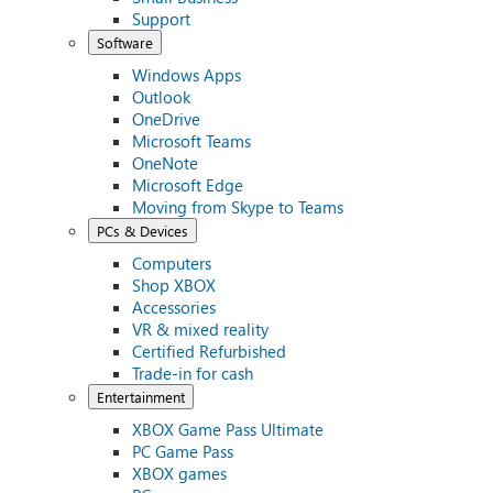
Support
Software
Windows Apps
Outlook
OneDrive
Microsoft Teams
OneNote
Microsoft Edge
Moving from Skype to Teams
PCs & Devices
Computers
Shop XBOX
Accessories
VR & mixed reality
Certified Refurbished
Trade-in for cash
Entertainment
XBOX Game Pass Ultimate
PC Game Pass
XBOX games