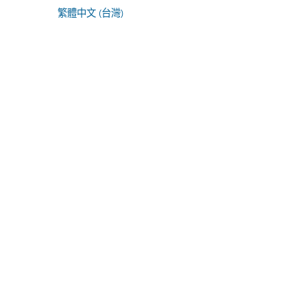
繁體中文 (台灣)