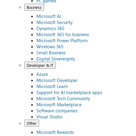
PC games
Business
Microsoft AI
Microsoft Security
Dynamics 365
Microsoft 365 for business
Microsoft Power Platform
Windows 365
Small Business
Digital Sovereignty
Developer & IT
Azure
Microsoft Developer
Microsoft Learn
Support for AI marketplace apps
Microsoft Tech Community
Microsoft Marketplace
Software companies
Visual Studio
Other
Microsoft Rewards