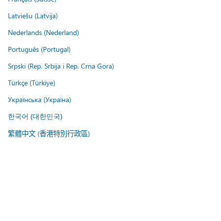
Latviešu (Latvija)
Nederlands (Nederland)
Português (Portugal)
Srpski (Rep. Srbija i Rep. Crna Gora)
Türkçe (Türkiye)
Українська (Україна)
한국어 (대한민국)
繁體中文 (香港特別行政區)