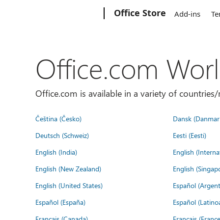
Microsoft
Office Store
Add-ins
Te
Office.com Wor
Office.com is available in a variety of countri
Čeština (Česko)
Dansk (Danmar
Deutsch (Schweiz)
Eesti (Eesti)
English (India)
English (Interna
English (New Zealand)
English (Singap
English (United States)
Español (Argent
Español (España)
Español (Latino
Français (Canada)
Français (France