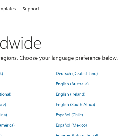
mplates
Support
ldwide
es/regions. Choose your language preference below.
k)
Deutsch (Deutschland)
English (Australia)
tional)
English (Ireland)
ore)
English (South Africa)
ina)
Español (Chile)
américa)
Español (México)
)
Français (International)