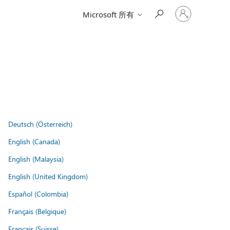
登
Microsoft 所有
入
您
的
帳
戶
Deutsch (Österreich)
English (Canada)
English (Malaysia)
English (United Kingdom)
Español (Colombia)
Français (Belgique)
Français (Suisse)