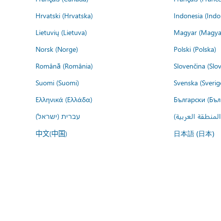
Hrvatski (Hrvatska)
Indonesia (Indo
Lietuvių (Lietuva)
Magyar (Magya
Norsk (Norge)
Polski (Polska)
Română (România)
Slovenčina (Slo
Suomi (Suomi)
Svenska (Sverig
Ελληνικά (Ελλάδα)
Български (Бъл
עברית (ישראל)
عربي (المنطقة ا
中文(中国)
日本語 (日本)