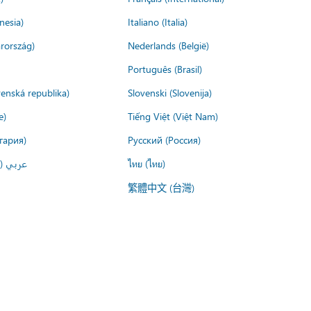
nesia)
Italiano (Italia)
rország)
Nederlands (België)
Português (Brasil)
venská republika)
Slovenski (Slovenija)
e)
Tiếng Việt (Việt Nam)
гария)
Русский (Россия)
لعربية)
ไทย (ไทย)
繁體中文 (台灣)