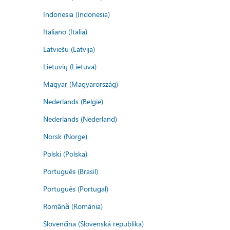
Indonesia (Indonesia)
Italiano (Italia)
Latviešu (Latvija)
Lietuvių (Lietuva)
Magyar (Magyarország)
Nederlands (België)
Nederlands (Nederland)
Norsk (Norge)
Polski (Polska)
Português (Brasil)
Português (Portugal)
Română (România)
Slovenčina (Slovenská republika)