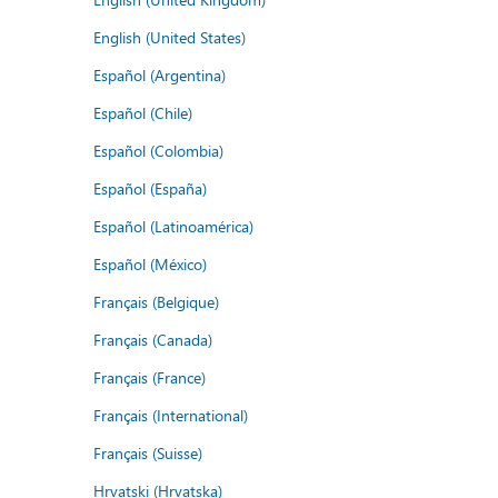
English (United States)
Español (Argentina)
Español (Chile)
Español (Colombia)
Español (España)
Español (Latinoamérica)
Español (México)
Français (Belgique)
Français (Canada)
Français (France)
Français (International)
Français (Suisse)
Hrvatski (Hrvatska)