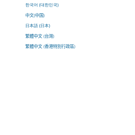
한국어 (대한민국)
中文(中国)
日本語 (日本)
繁體中文 (台灣)
繁體中文 (香港特別行政區)