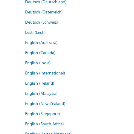
Deutsch (Deutschland)
Deutsch (Österreich)
Deutsch (Schweiz)
Eesti (Eesti)
English (Australia)
English (Canada)
English (India)
English (International)
English (Ireland)
English (Malaysia)
English (New Zealand)
English (Singapore)
English (South Africa)
English (United Kingdom)