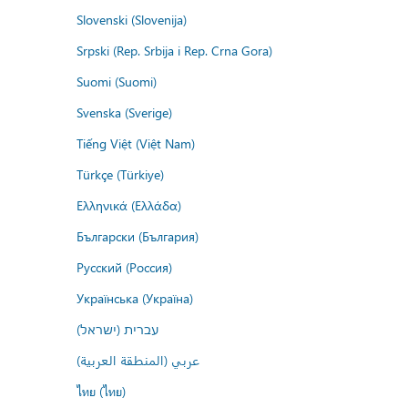
Slovenski (Slovenija)
Srpski (Rep. Srbija i Rep. Crna Gora)
Suomi (Suomi)
Svenska (Sverige)
Tiếng Việt (Việt Nam)
Türkçe (Türkiye)
Ελληνικά (Ελλάδα)
Български (България)
Русский (Россия)
Українська (Україна)
עברית (ישראל)
عربي (المنطقة العربية)
ไทย (ไทย)