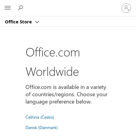
Sign
Microsoft
in
to
Office Store
your
account
Office.com
Worldwide
Office.com is available in a variety
of countries/regions. Choose your
language preference below.
Čeština (Česko)
Dansk (Danmark)